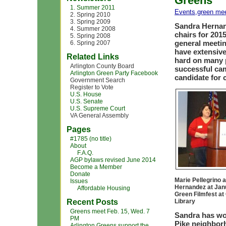
Greens
1. Summer 2011
Events
,
green me
2. Spring 2010
3. Spring 2009
Sandra Hernan
4. Summer 2008
chairs for 201
5. Spring 2008
general meeti
6. Spring 2007
have extensiv
Related Links
hard on many p
Arlington County Board
successful ca
Arlington Green Party Facebook
candidate for
Government Search
Register to Vote
U.S. House
U.S. Senate
U.S. Supreme Court
VA General Assembly
Pages
#1785 (no title)
About
F.A.Q.
AGP bylaws revised June 2014
Become a Member
Donate
Marie Pellegrino 
Issues
Hernandez at Jan
Affordable Housing
Green Filmfest at
Recent Posts
Library
Greens meet Feb. 15, Wed. 7
Sandra has wor
PM
Pike neighborh
Arlington Greens support the