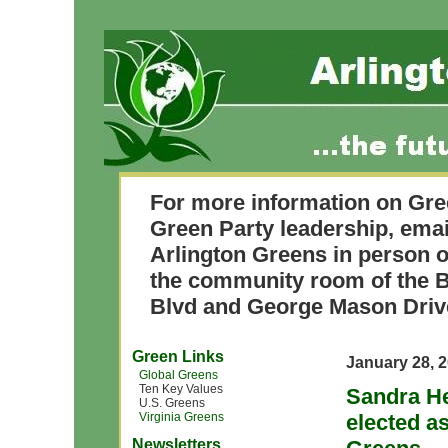
For more information on Gre
Green Party leadership, ema
Arlington Greens in person o
the community room of the B
Blvd and George Mason Driv
Green Links
January 28, 
Global Greens
Ten Key Values
Sandra He
U.S. Greens
Virginia Greens
elected as
Newsletters