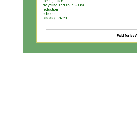
racial justice
recycling and solid waste
reduction
schools
Uncategorized
Paid for by 