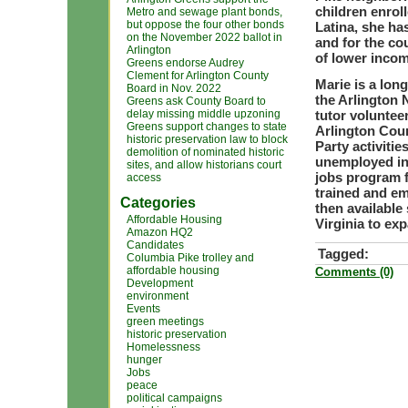
children enrol
Metro and sewage plant bonds,
but oppose the four other bonds
Latina, she ha
on the November 2022 ballot in
and for the c
Arlington
of lower incom
Greens endorse Audrey
Clement for Arlington County
Marie is a lon
Board in Nov. 2022
the Arlington 
Greens ask County Board to
delay missing middle upzoning
tutor volunte
Greens support changes to state
Arlington Coun
historic preservation law to block
Party activitie
demolition of nominated historic
unemployed in
sites, and allow historians court
jobs program 
access
trained and e
Categories
then available
Affordable Housing
Virginia to e
Amazon HQ2
Candidates
Tagged:
Columbia Pike trolley and
affordable housing
Comments (0)
Development
environment
Events
green meetings
historic preservation
Homelessness
hunger
Jobs
peace
political campaigns