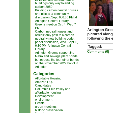
buildings only way to ending
carbon 2050
Building carbon neutral houses
and offices, a community
discussion, Sept. 6, 6:30 PM at
Arlington Central Library
Greens meet on Oct. 4, Wed 7
PM
Arlington Gre
Carbon neutral houses and
pictured along
offices: only path to a carbon
following the 
neutrality new building code,
panel discussion, Wed. Sept. 6,
6:30 PM, Arlington Central
Tagged:
Library.
Comments (0)
Arlington Greens support the
Metro and sewage plant bonds,
but oppose the four other bonds
on the November 2022 ballot in
Arlington
Categories
Affordable Housing
Amazon HQ2
Candidates
Columbia Pike trolley and
affordable housing
Development
environment
Events
green meetings
historic preservation