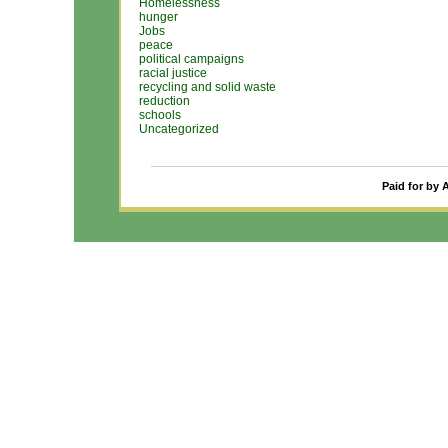
Homelessness
hunger
Jobs
peace
political campaigns
racial justice
recycling and solid waste
reduction
schools
Uncategorized
Paid for by 