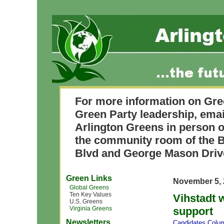
For more information on Gre
Green Party leadership, ema
Arlington Greens in person o
the community room of the B
Blvd and George Mason Driv
Green Links
November 5, 
Global Greens
Ten Key Values
Vihstadt 
U.S. Greens
Virginia Greens
support
Newsletters
Candidates
,
Colum