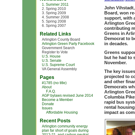
1. Summer 2011
John Vihstadt,
2. Spring 2010
Board, won re
3. Spring 2009
4. Summer 2008
support, with 
5. Spring 2008
Arlington Gree
6. Spring 2007
contributing 
Greens in Arli
Related Links
Democrat to be
Arlington County Board
in decades.
Arlington Green Party Facebook
Government Search
Greens support
Register to Vote
U.S. House
but he had to s
U.S. Senate
November.
U.S. Supreme Court
VA General Assembly
The key issues
projected to c
Pages
and other fina
#1785 (no title)
Democrats who 
About
F.A.Q.
Arlington Gre
AGP bylaws revised June 2014
Columbia Pike t
Become a Member
rapid bus syst
Donate
rental housing
Issues
impact as com
Affordable Housing
Recent Posts
Arlington community energy
plan far short of goals during
2012-21, and carbon neutral