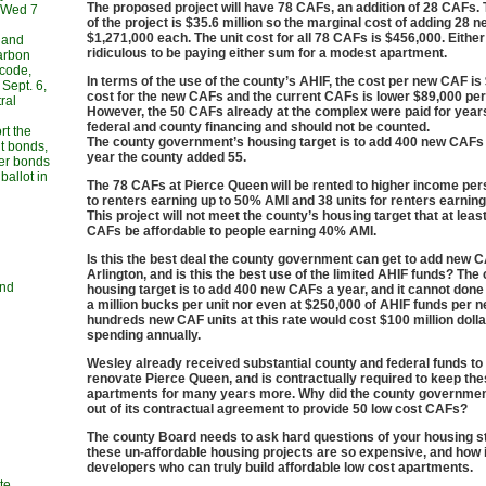
The proposed project will have 78 CAFs, an addition of 28 CAFs. 
, Wed 7
of the project is $35.6 million so the marginal cost of adding 28 
$1,271,000 each. The unit cost for all 78 CAFs is $456,000. Either 
 and
ridiculous to be paying either sum for a modest apartment.
carbon
 code,
In terms of the use of the county’s AHIF, the cost per new CAF is
Sept. 6,
cost for the new CAFs and the current CAFs is lower $89,000 per 
ral
However, the 50 CAFs already at the complex were paid for year
federal and county financing and should not be counted.
rt the
The county government’s housing target is to add 400 new CAFs 
t bonds,
year the county added 55.
her bonds
allot in
The 78 CAFs at Pierce Queen will be rented to higher income per
to renters earning up to 50% AMI and 38 units for renters earnin
This project will not meet the county’s housing target that at lea
CAFs be affordable to people earning 40% AMI.
Is this the best deal the county government can get to add new C
Arlington, and is this the best use of the limited AHIF funds? The
and
housing target is to add 400 new CAFs a year, and it cannot done a
a million bucks per unit nor even at $250,000 of AHIF funds per n
hundreds new CAF units at this rate would cost $100 million dollar
spending annually.
Wesley already received substantial county and federal funds t
renovate Pierce Queen, and is contractually required to keep th
apartments for many years more. Why did the county governmen
out of its contractual agreement to provide 50 low cost CAFs?
The county Board needs to ask hard questions of your housing st
these un-affordable housing projects are so expensive, and how i
developers who can truly build affordable low cost apartments.
te