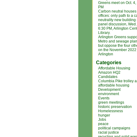
Greens meet on Oct. 4
PM
Carbon neutral houses
offices: only path to a 
neutrality new building
panel discussion, Wed. 
6:30 PM, Arlington Cent
Library.
Arlington Greens suppo
Metro and sewage plan
but oppose the four ot
on the November 2022 b
Arlington
Categories
Affordable Housing
Amazon HQ2
Candidates
Columbia Pike trolley 
affordable housing
Development
environment
Events
green meetings
historic preservation
Homelessness
hunger
Jobs
peace
political campaigns
racial justice
recycling and solid was