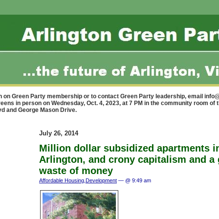
n on Green Party membership or to contact Green Party leadership, email
info@
reens in person on Wednesday, Oct. 4, 2023, at 7 PM in the community room of 
lvd and George Mason Drive.
July 26, 2014
Million dollar subsidized apartments i
Arlington, and crony capitalism and a
waste of money
Affordable Housing
,
Development
— @ 9:49 am