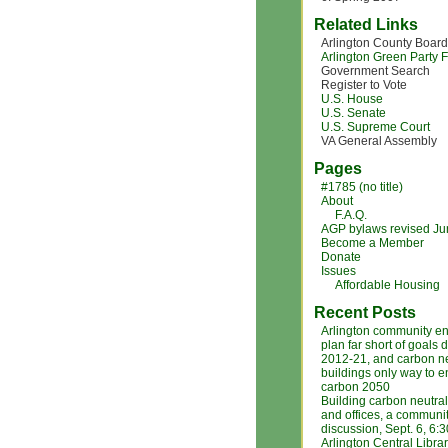
Related Links
Arlington County Board
Arlington Green Party
Government Search
Register to Vote
U.S. House
U.S. Senate
U.S. Supreme Court
VA General Assembly
Pages
#1785 (no title)
About
F.A.Q.
AGP bylaws revised J
Become a Member
Donate
Issues
Affordable Housing
Recent Posts
Arlington community e
plan far short of goals 
2012-21, and carbon ne
buildings only way to 
carbon 2050
Building carbon neutra
and offices, a communi
discussion, Sept. 6, 6:
Arlington Central Libra