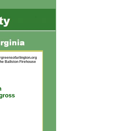
greensofarlington.org
the Ballston Firehouse
n
 gross