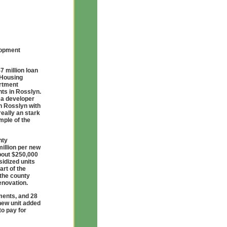
lopment
7 million loan
 Housing
artment
nts in Rosslyn.
t a developer
n Rosslyn with
really an stark
mple of the
nty
illion per new
about $250,000
sidized units
art of the
the county
enovation.
ments, and 28
 new unit added
to pay for