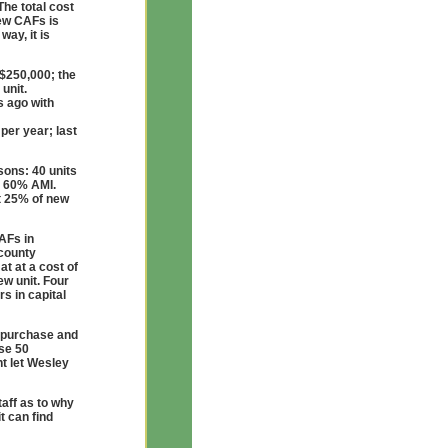
The total cost
new CAFs is
way, it is
 $250,000; the
unit.
s ago with
per year; last
sons: 40 units
g 60% AMI.
st 25% of new
AFs in
 county
t at a cost of
ew unit. Four
s in capital
o purchase and
ese 50
t let Wesley
aff as to why
t can find