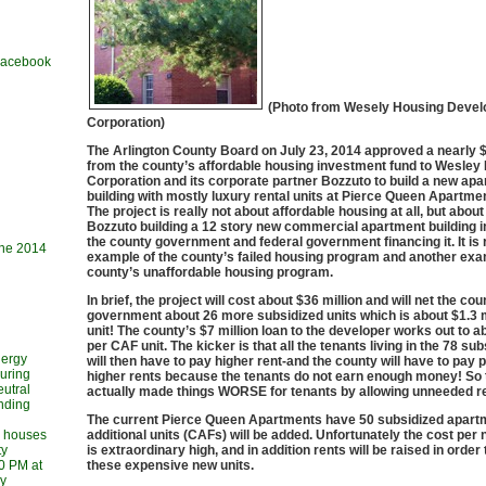
 Facebook
(Photo from Wesely Housing Deve
Corporation)
The Arlington County Board on July 23, 2014 approved a nearly $
from the county’s affordable housing investment fund to Wesley
Corporation and its corporate partner Bozzuto to build a new ap
building with mostly luxury rental units at Pierce Queen Apartme
The project is really not about affordable housing at all, but abou
Bozzuto building a 12 story new commercial apartment building i
the county government and federal government financing it. It is 
une 2014
example of the county’s failed housing program and another exa
county’s unaffordable housing program.
In brief, the project will cost about $36 million and will net the cou
government about 26 more subsidized units which is about $1.3 m
unit! The county’s $7 million loan to the developer works out to 
per CAF unit. The kicker is that all the tenants living in the 78 sub
nergy
will then have to pay higher rent-and the county will have to pay p
during
higher rents because the tenants do not earn enough money! So 
utral
actually made things WORSE for tenants by allowing unneeded r
ending
The current Pierce Queen Apartments have 50 subsidized apart
l houses
additional units (CAFs) will be added. Unfortunately the cost per
ty
is extraordinary high, and in addition rents will be raised in order 
30 PM at
these expensive new units.
ry