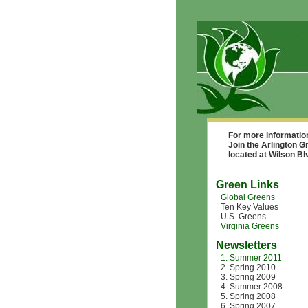
For more informatio
Join the Arlington G
located at Wilson B
Green Links
Global Greens
Ten Key Values
U.S. Greens
Virginia Greens
Newsletters
1. Summer 2011
2. Spring 2010
3. Spring 2009
4. Summer 2008
5. Spring 2008
6. Spring 2007