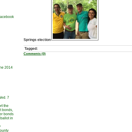
 Facebook
Springs election
Tagged:
Comments (0)
une 2014
Wed. 7
rt the
t bonds,
her bonds
allot in
y
County