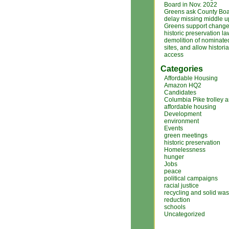
Board in Nov. 2022
Greens ask County Boa
delay missing middle 
Greens support changes
historic preservation la
demolition of nominated
sites, and allow histori
access
Categories
Affordable Housing
Amazon HQ2
Candidates
Columbia Pike trolley 
affordable housing
Development
environment
Events
green meetings
historic preservation
Homelessness
hunger
Jobs
peace
political campaigns
racial justice
recycling and solid was
reduction
schools
Uncategorized