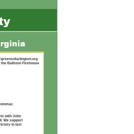
greensofarlington.org
 the Ballston Firehouse
 Potomac
is with John
l. We support
ctory in last