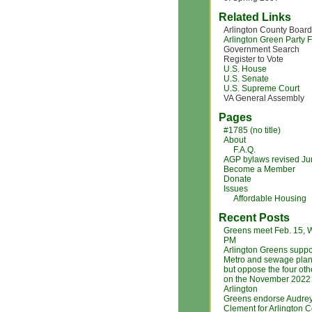
Related Links
Arlington County Board
Arlington Green Party
Government Search
Register to Vote
U.S. House
U.S. Senate
U.S. Supreme Court
VA General Assembly
Pages
#1785 (no title)
About
F.A.Q.
AGP bylaws revised J
Become a Member
Donate
Issues
Affordable Housing
Recent Posts
Greens meet Feb. 15, 
PM
Arlington Greens suppo
Metro and sewage plan
but oppose the four ot
on the November 2022 b
Arlington
Greens endorse Audre
Clement for Arlington 