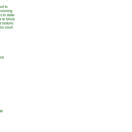
rd to
upzoning
 to state
w to block
 historic
ans court
and
te