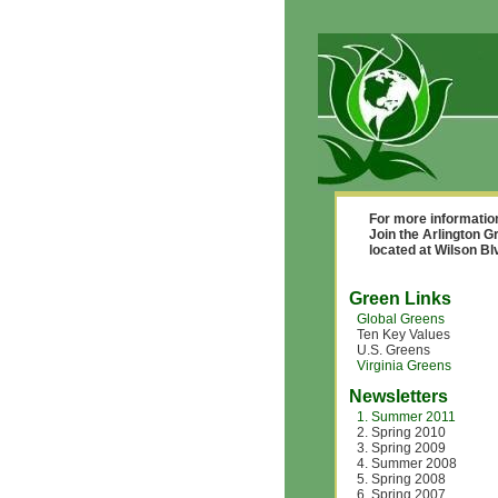
For more informatio
Join the Arlington G
located at Wilson B
Green Links
Global Greens
Ten Key Values
U.S. Greens
Virginia Greens
Newsletters
1. Summer 2011
2. Spring 2010
3. Spring 2009
4. Summer 2008
5. Spring 2008
6. Spring 2007