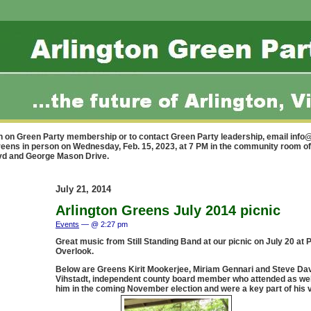
n on Green Party membership or to contact Green Party leadership, email
info@
reens in person on Wednesday, Feb. 15, 2023, at 7 PM in the community room of
lvd and George Mason Drive.
July 21, 2014
Arlington Greens July 2014 picnic
Events
— @ 2:27 pm
Great music from Still Standing Band at our picnic on July 20 at
Overlook.
Below are Greens Kirit Mookerjee, Miriam Gennari and Steve Dav
Vihstadt, independent county board member who attended as wel
him in the coming November election and were a key part of his vi