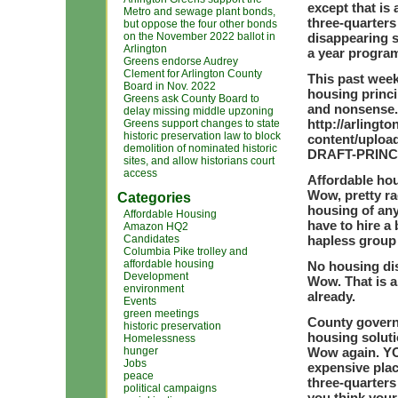
except that is 
Metro and sewage plant bonds,
three-quarters
but oppose the four other bonds
on the November 2022 ballot in
disappearing s
Arlington
a year program
Greens endorse Audrey
Clement for Arlington County
This past week
Board in Nov. 2022
housing princi
Greens ask County Board to
and nonsense.
delay missing middle upzoning
http://arling
Greens support changes to state
historic preservation law to block
content/uploa
demolition of nominated historic
DRAFT-PRINC
sites, and allow historians court
access
Affordable hou
Wow, pretty ra
Categories
housing of any
Affordable Housing
have to hire a
Amazon HQ2
Candidates
hapless group 
Columbia Pike trolley and
affordable housing
No housing dis
Development
Wow. That is a
environment
already.
Events
green meetings
County governm
historic preservation
housing soluti
Homelessness
hunger
Wow again. YO
Jobs
expensive place
peace
three-quarters
political campaigns
you think your