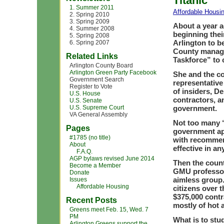
Titanic’
1. Summer 2011
Affordable Housi
2. Spring 2010
3. Spring 2009
About a year 
4. Summer 2008
beginning thei
5. Spring 2008
Arlington to b
6. Spring 2007
County manage
Related Links
Taskforce” to 
Arlington County Board
Arlington Green Party Facebook
She and the co
Government Search
representative
Register to Vote
of insiders, D
U.S. House
contractors, a
U.S. Senate
U.S. Supreme Court
government.
VA General Assembly
Not too many “
Pages
government ap
#1785 (no title)
with recommend
About
effective in a
F.A.Q.
AGP bylaws revised June 2014
Then the coun
Become a Member
GMU professor 
Donate
aimless group
Issues
Affordable Housing
citizens over 
$375,000 contr
Recent Posts
mostly of hot a
Greens meet Feb. 15, Wed. 7
PM
What is to stu
Arlington Greens support the