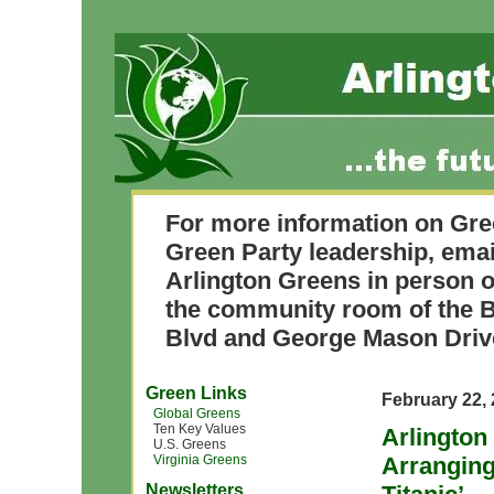
For more information on Gre
Green Party leadership, ema
Arlington Greens in person o
the community room of the B
Blvd and George Mason Driv
Green Links
February 22,
Global Greens
Ten Key Values
Arlington
U.S. Greens
Virginia Greens
Arranging
Newsletters