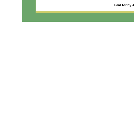
Paid for by 