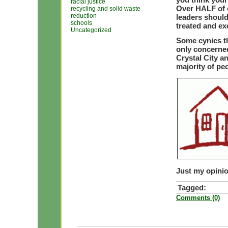
racial justice
Over HALF of c
recycling and solid waste
reduction
leaders shoul
schools
treated and ex
Uncategorized
Some cynics t
only concerned
Crystal City a
majority of pe
Just my opinio
Tagged:
Comments (0)