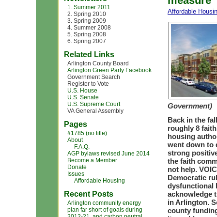
measure
1. Summer 2011
Affordable Housi
2. Spring 2010
3. Spring 2009
4. Summer 2008
5. Spring 2008
6. Spring 2007
Related Links
Arlington County Board
Arlington Green Party Facebook
Government Search
Register to Vote
U.S. House
U.S. Senate
U.S. Supreme Court
Government)
VA General Assembly
Back in the fa
Pages
roughly 8 fait
#1785 (no title)
housing autho
About
went down to d
F.A.Q.
strong positiv
AGP bylaws revised June 2014
Become a Member
the faith comm
Donate
not help. VOIC
Issues
Democratic rul
Affordable Housing
dysfunctional 
Recent Posts
acknowledge th
in Arlington.
Arlington community energy
plan far short of goals during
county funding
2012-21, and carbon neutral