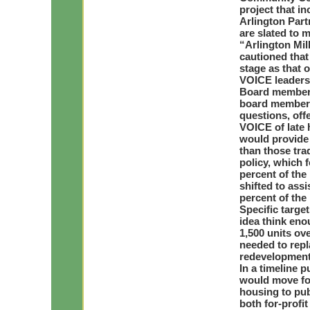
project that in
Arlington Part
are slated to m
“Arlington Mil
cautioned that 
stage as that o
VOICE leaders
Board members 
board members
questions, off
VOICE of late 
would provide 
than those tra
policy, which 
percent of the
shifted to ass
percent of the
Specific targe
idea think eno
1,500 units ove
needed to repl
redevelopment
In a timeline 
would move for
housing to pub
both for-profi