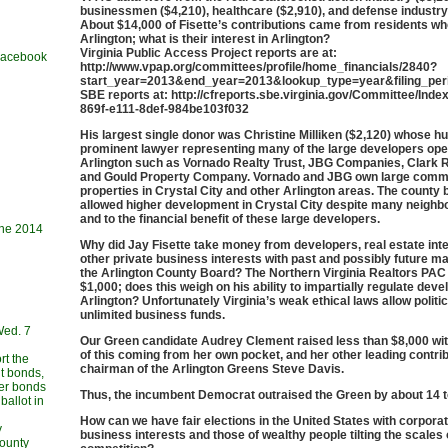
businessmen ($4,210), healthcare ($2,910), and defense industry
About $14,000 of Fisette’s contributions came from residents who
Arlington; what is their interest in Arlington?
Virginia Public Access Project reports are at:
 Facebook
http://www.vpap.org/committees/profile/home_financials/2840?
start_year=2013&end_year=2013&lookup_type=year&filing_peri
SBE reports at: http://cfreports.sbe.virginia.gov/Committee/Ind
869f-e111-8def-984be103f032
His largest single donor was Christine Milliken ($2,120) whose h
prominent lawyer representing many of the large developers oper
Arlington such as Vornado Realty Trust, JBG Companies, Clark R
and Gould Property Company. Vornado and JBG own large comm
properties in Crystal City and other Arlington areas. The county 
allowed higher development in Crystal City despite many neighb
and to the financial benefit of these large developers.
une 2014
Why did Jay Fisette take money from developers, real estate int
other private business interests with past and possibly future m
the Arlington County Board? The Northern Virginia Realtors PAC
$1,000; does this weigh on his ability to impartially regulate deve
Arlington? Unfortunately Virginia’s weak ethical laws allow politi
unlimited business funds.
Wed. 7
Our Green candidate Audrey Clement raised less than $8,000 with
of this coming from her own pocket, and her other leading contrib
rt the
chairman of the Arlington Greens Steve Davis.
t bonds,
her bonds
Thus, the incumbent Democrat outraised the Green by about 14 t
allot in
How can we have fair elections in the United States with corpora
y
business interests and those of wealthy people tilting the scales 
County