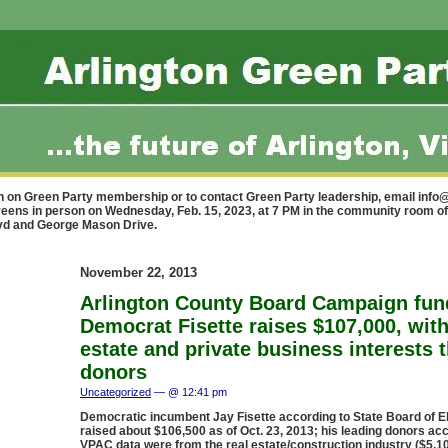
n on Green Party membership or to contact Green Party leadership, email
info@
reens in person on Wednesday, Feb. 15, 2023, at 7 PM in the community room of
lvd and George Mason Drive.
November 22, 2013
Arlington County Board Campaign fun
Democrat Fisette raises $107,000, with
estate and private business interests 
donors
Uncategorized
— @ 12:41 pm
Democratic incumbent Jay Fisette according to State Board of E
raised about $106,500 as of Oct. 23, 2013; his leading donors ac
VPAC data were from the real estate/construction industry ($5,10