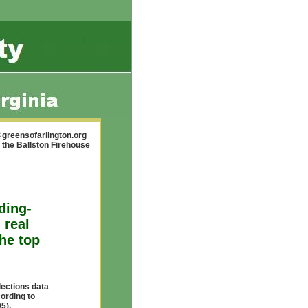
greensofarlington.org
 the Ballston Firehouse
ding-
 real
the top
lections data
cording to
5),