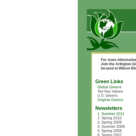
For more informatio
Join the Arlington G
located at Wilson B
Green Links
Global Greens
Ten Key Values
U.S. Greens
Virginia Greens
Newsletters
1. Summer 2011
2. Spring 2010
3. Spring 2009
4. Summer 2008
5. Spring 2008
6. Spring 2007