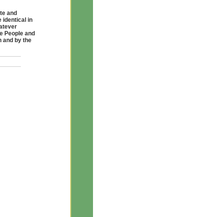
te and
identical in
atever
he People and
h and by the