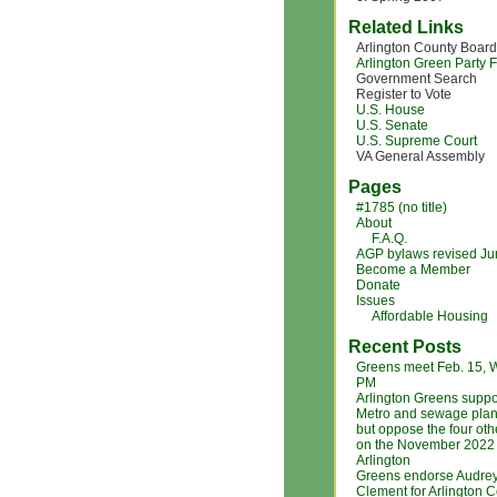
Related Links
Arlington County Board
Arlington Green Party
Government Search
Register to Vote
U.S. House
U.S. Senate
U.S. Supreme Court
VA General Assembly
Pages
#1785 (no title)
About
F.A.Q.
AGP bylaws revised J
Become a Member
Donate
Issues
Affordable Housing
Recent Posts
Greens meet Feb. 15, 
PM
Arlington Greens suppo
Metro and sewage plan
but oppose the four ot
on the November 2022 b
Arlington
Greens endorse Audre
Clement for Arlington 