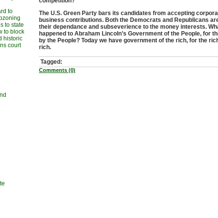
competition?
rd to
The U.S. Green Party bars its candidates from accepting corpora
upzoning
business contributions. Both the Democrats and Republicans are 
 to state
their dependance and subseverience to the money interests. Wh
w to block
happened to Abraham Lincoln’s Government of the People, for t
 historic
by the People? Today we have government of the rich, for the ric
ans court
rich.
Tagged:
Comments (0)
and
te