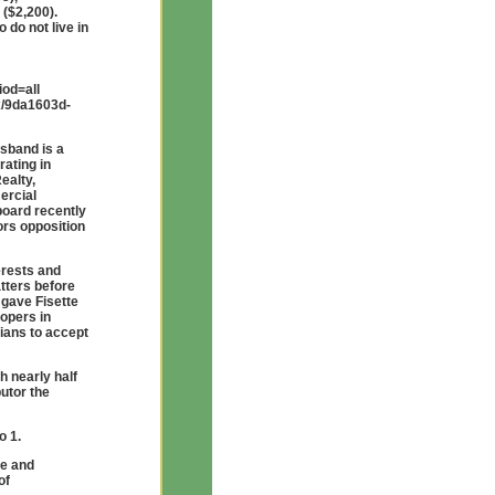
 ($2,200).
 do not live in
od=all
ex/9da1603d-
usband is a
ating in
ealty,
ercial
board recently
ors opposition
erests and
atters before
 gave Fisette
lopers in
cians to accept
 nearly half
utor the
o 1.
te and
of