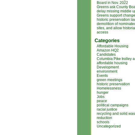
Board in Nov. 2022
Greens ask County Boa
delay missing middle 
Greens support changes
historic preservation la
demolition of nominated
sites, and allow histori
access
Categories
Affordable Housing
Amazon HQ2
Candidates
Columbia Pike trolley 
affordable housing
Development
environment
Events
green meetings
historic preservation
Homelessness
hunger
Jobs
peace
political campaigns
racial justice
recycling and solid was
reduction
schools
Uncategorized