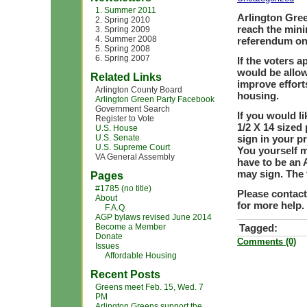
1. Summer 2011
Arlington Gree
2. Spring 2010
reach the mini
3. Spring 2009
4. Summer 2008
referendum on 
5. Spring 2008
6. Spring 2007
If the voters 
would be allow
Related Links
improve effort
Arlington County Board
housing.
Arlington Green Party Facebook
Government Search
If you would li
Register to Vote
1/2 X 14 sized 
U.S. House
U.S. Senate
sign in your p
U.S. Supreme Court
You yourself m
VA General Assembly
have to be an 
may sign. The 
Pages
#1785 (no title)
Please contac
About
for more help.
F.A.Q.
AGP bylaws revised June 2014
Become a Member
Tagged:
Donate
Comments (0)
Issues
Affordable Housing
Recent Posts
Greens meet Feb. 15, Wed. 7
PM
Arlington Greens support the