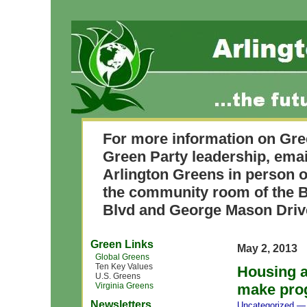
For more information on Gre
Green Party leadership, ema
Arlington Greens in person o
the community room of the B
Blvd and George Mason Driv
Green Links
May 2, 2013
Global Greens
Ten Key Values
Housing a
U.S. Greens
Virginia Greens
make prog
Newsletters
Uncategorized
— 