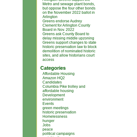
Metro and sewage plant bonds,
but oppose the four other bonds
on the November 2022 ballot in
Arlington
Greens endorse Audrey
Clement for Arlington County
Board in Nov. 2022
Greens ask County Board to
delay missing middle upzoning
Greens support changes to state
historic preservation law to block
demolition of nominated historic
sites, and allow historians court
access
Categories
Affordable Housing
Amazon HQ2
Candidates
Columbia Pike trolley and
affordable housing
Development
environment
Events
green meetings
historic preservation
Homelessness
hunger
Jobs
peace
political campaigns