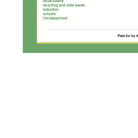
racial justice
recycling and solid waste
reduction
schools
Uncategorized
Paid for by 