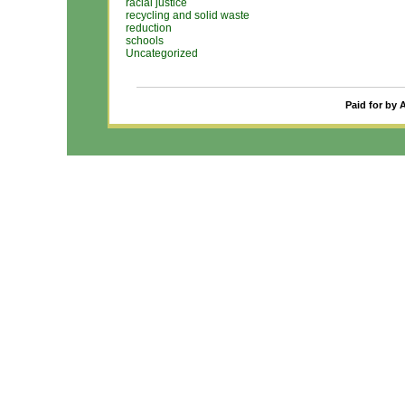
racial justice
recycling and solid waste
reduction
schools
Uncategorized
Paid for by 