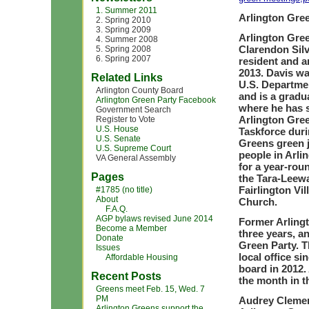
1. Summer 2011
Arlington Gre
2. Spring 2010
3. Spring 2009
Arlington Gree
4. Summer 2008
Clarendon Silv
5. Spring 2008
6. Spring 2007
resident and a
2013. Davis wa
Related Links
U.S. Departmen
Arlington County Board
and is a gradu
Arlington Green Party Facebook
where he has s
Government Search
Arlington Gre
Register to Vote
U.S. House
Taskforce duri
U.S. Senate
Greens green j
U.S. Supreme Court
people in Arli
VA General Assembly
for a year-rou
Pages
the Tara-Leew
Fairlington Vi
#1785 (no title)
About
Church.
F.A.Q.
AGP bylaws revised June 2014
Former Arling
Become a Member
three years, a
Donate
Green Party. T
Issues
local office s
Affordable Housing
board in 2012.
Recent Posts
the month in t
Greens meet Feb. 15, Wed. 7
PM
Audrey Clement
Arlington Greens support the