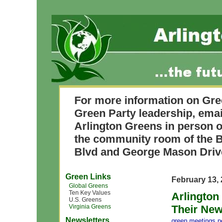
For more information on Gre
Green Party leadership, ema
Arlington Greens in person o
the community room of the B
Blvd and George Mason Driv
Green Links
February 13,
Global Greens
Ten Key Values
Arlington
U.S. Greens
Virginia Greens
Their Ne
Newsletters
green meetings
,
p