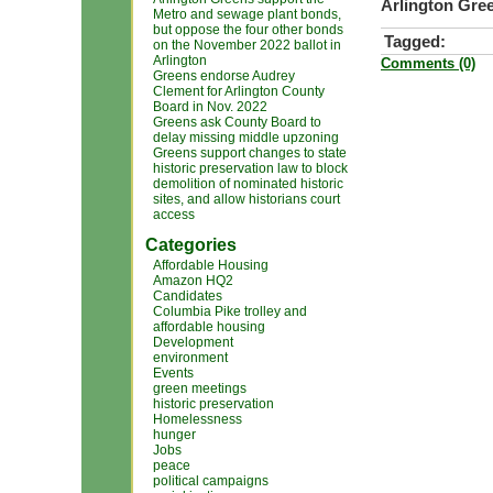
Arlington Gree
Metro and sewage plant bonds,
but oppose the four other bonds
Tagged:
on the November 2022 ballot in
Arlington
Comments (0)
Greens endorse Audrey
Clement for Arlington County
Board in Nov. 2022
Greens ask County Board to
delay missing middle upzoning
Greens support changes to state
historic preservation law to block
demolition of nominated historic
sites, and allow historians court
access
Categories
Affordable Housing
Amazon HQ2
Candidates
Columbia Pike trolley and
affordable housing
Development
environment
Events
green meetings
historic preservation
Homelessness
hunger
Jobs
peace
political campaigns