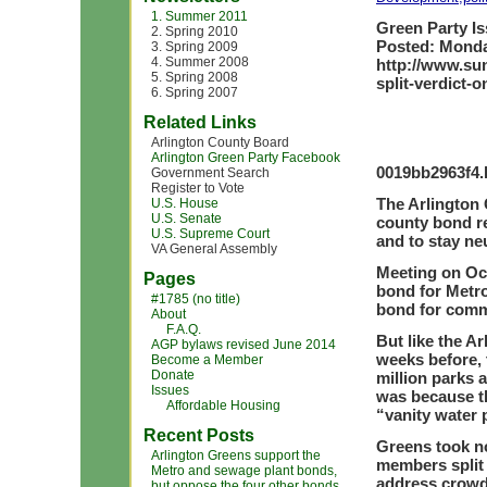
1. Summer 2011
Green Party Is
2. Spring 2010
Posted: Monda
3. Spring 2009
4. Summer 2008
http://www.sun
5. Spring 2008
split-verdict-
6. Spring 2007
Related Links
Arlington County Board
Arlington Green Party Facebook
0019bb2963f4.
Government Search
Register to Vote
The Arlington 
U.S. House
U.S. Senate
county bond re
U.S. Supreme Court
and to stay neu
VA General Assembly
Meeting on Oct
Pages
bond for Metro
#1785 (no title)
bond for comm
About
F.A.Q.
But like the A
AGP bylaws revised June 2014
weeks before, 
Become a Member
Donate
million parks 
Issues
was because th
Affordable Housing
“vanity water 
Recent Posts
Greens took no
Arlington Greens support the
members split 
Metro and sewage plant bonds,
address crowd
but oppose the four other bonds