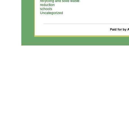
recycling and solid waste
reduction
schools
Uncategorized
Paid for by 