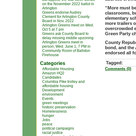
on the November 2022 ballot in
“More must be
Arlington
Greens endorse Audrey
classrooms, bu
Clement for Arlington County
elementary sch
Board in Nov. 2022
more trailers 
Arlington Greens meet on Wed.
overcrowded el
Oct 5 at 7 pm
Green Party ch
Greens ask County Board to
delay missing middle upzoning
County Republ
Arlington Greens meet in
person, Wed. June 1, 7 PM in
bond, and the
Community Room of Ballston
endorsed all fo
Firehouse
Tagged:
Categories
Comments (0)
Affordable Housing
Amazon HQ2
Candidates
Columbia Pike trolley and
affordable housing
Development
environment
Events
green meetings
historic preservation
Homelessness
hunger
Jobs
peace
political campaigns
racial justice