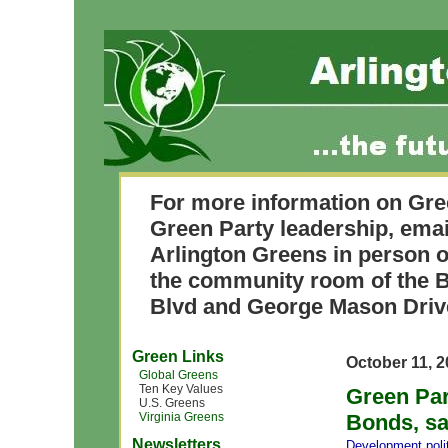
For more information on Gre
Green Party leadership, ema
Arlington Greens in person o
the community room of the B
Blvd and George Mason Driv
Green Links
October 11, 
Global Greens
Ten Key Values
Green Par
U.S. Greens
Virginia Greens
Bonds, sa
Newsletters
Development
,
pol