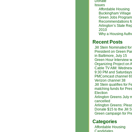
Donate
Issues
Affordable Housing
Buckingham Village
Green Jobs Program
Recommendations f
Arlington’s State Rep
2010
Why a Housing Autho
Recent Posts
Jill Stein Nominated for
President on Green Par
in Baltimore, July 15
Green Hour Interview w
Organizing Project on A
Cable TV AIM: Wednes
9:30 PM and Saturdays
PMComcast channel 6
Verizon channel 38
Jill Stein qualifies for 
matching funds for Pres
Election
Arlington Greens July 
cancelled
Arlington Greens: Plea
Donate $15 to the Jill S
Green campaign for Pr
Categories
Affordable Housing
Candidates