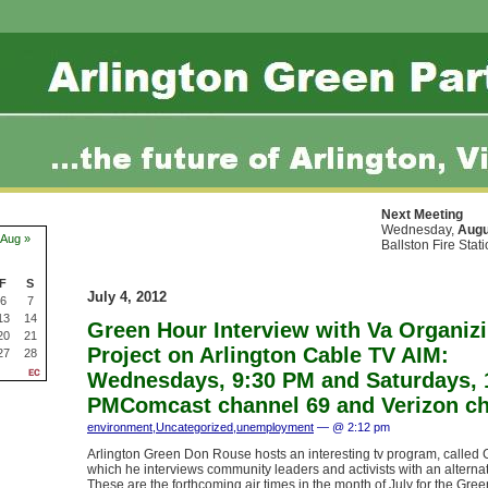
Next Meeting
Wednesday,
Augu
Aug »
Ballston Fire Stat
F
S
July 4, 2012
6
7
13
14
Green Hour Interview with Va Organiz
20
21
Project on Arlington Cable TV AIM:
27
28
Wednesdays, 9:30 PM and Saturdays, 
PMComcast channel 69 and Verizon ch
environment
,
Uncategorized
,
unemployment
— @ 2:12 pm
Arlington Green Don Rouse hosts an interesting tv program, called 
which he interviews community leaders and activists with an alternat
These are the forthcoming air times in the month of July for the Gre