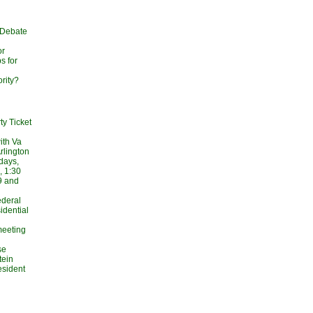
 Debate
or
s for
rity?
ty Ticket
ith Va
rlington
days,
, 1:30
9 and
Federal
idential
meeting
se
tein
esident