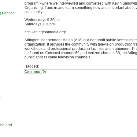
program >where we interviewed and conversed with Kevin Simowitz 
Organizing. Tune in and learn something new and important about 
community.
 Petition
Wednesdays 9:30pm
Saturdays 1:30pm
http://arlingtonmedia.org/
Arlington Independent Media (AIM) is a nonprofit public access me
organization. It provides the community with television production tr
workshops and professional production facilities and equipment. 
be found on Comcast channel 69 and Verizon channel 38, the Arlin
public access cable television channels.
Tagged:
Comments (0)
s
 the end
n