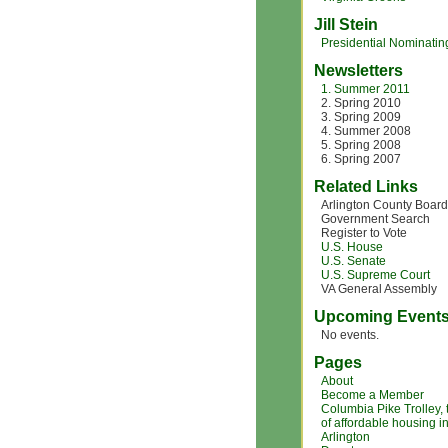
Jill Stein
Presidential Nominating
Newsletters
1. Summer 2011
2. Spring 2010
3. Spring 2009
4. Summer 2008
5. Spring 2008
6. Spring 2007
Related Links
Arlington County Board
Government Search
Register to Vote
U.S. House
U.S. Senate
U.S. Supreme Court
VA General Assembly
Upcoming Event
No events.
Pages
About
Become a Member
Columbia Pike Trolley,
of affordable housing i
Arlington