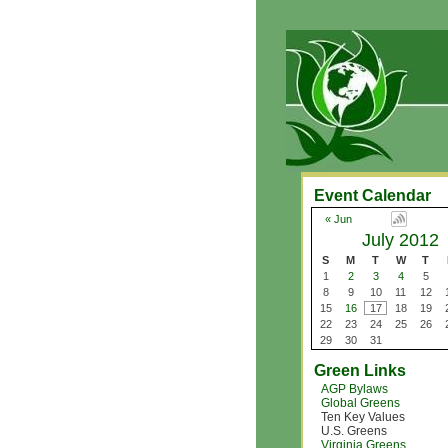
Event Calendar
« Jun
July 2012
S
M
T
W
T
1
2
3
4
5
8
9
10
11
12
15
16
17
18
19
22
23
24
25
26
29
30
31
Green Links
AGP Bylaws
Global Greens
Ten Key Values
U.S. Greens
Virginia Greens