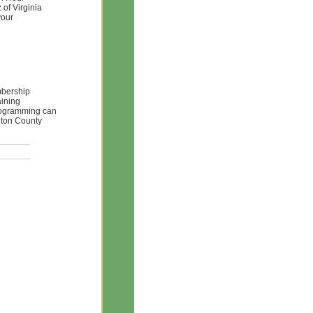
of Virginia
your
mbership
aining
Programming can
gton County