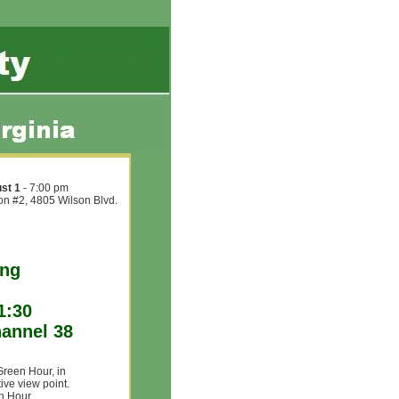
st 1
- 7:00 pm
ion #2, 4805 Wilson Blvd.
ing
1:30
annel 38
Green Hour, in
ive view point.
en Hour