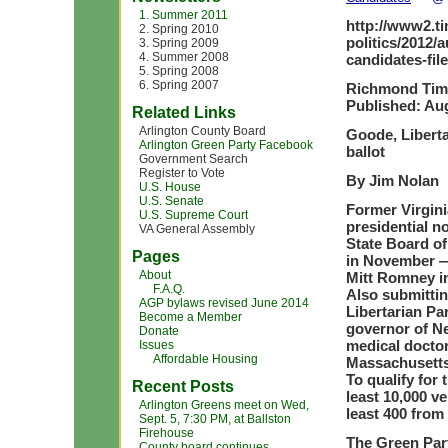
1. Summer 2011
http://www2.t
2. Spring 2010
politics/2012/
3. Spring 2009
4. Summer 2008
candidates-fil
5. Spring 2008
6. Spring 2007
Richmond Tim
Published: Aug
Related Links
Arlington County Board
Goode, Liberta
Arlington Green Party Facebook
ballot
Government Search
Register to Vote
By Jim Nolan
U.S. House
U.S. Senate
Former Virgini
U.S. Supreme Court
presidential n
VA General Assembly
State Board of 
Pages
in November —
About
Mitt Romney in
F.A.Q.
Also submittin
AGP bylaws revised June 2014
Libertarian P
Become a Member
governor of Ne
Donate
medical docto
Issues
Affordable Housing
Massachusetts
To qualify for 
Recent Posts
least 10,000 ve
Arlington Greens meet on Wed,
least 400 from 
Sept. 5, 7:30 PM, at Ballston
Firehouse
The Green Part
County board continues