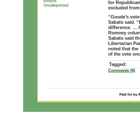
schools
for Republican
Uncategorized
excluded from 
“Goode’s votes
Sabato said. “
difference. … A
Romney colum
Sabato said th
Libertarian Par
noted that the
of the vote onc
Tagged:
Comments (0)
Paid for by 