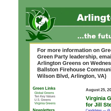
For more information on Gre
Green Party leadership, ema
Arlington Greens on Wednesda
Ballston Firehouse Commun
Wilson Blvd, Arlington, VA)
Green Links
August 25, 2
Global Greens
Ten Key Values
Virginia 
U.S. Greens
Virginia Greens
for Jill S
Newsletters
Candidates
— @ 