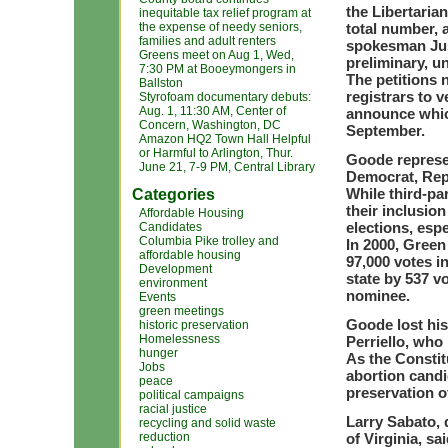
the Libertaria
inequitable tax relief program at
the expense of needy seniors,
total number, a
families and adult renters
spokesman Just
Greens meet on Aug 1, Wed,
preliminary, un
7:30 PM at Booeymongers in
The petitions 
Ballston
registrars to v
Styrofoam documentary debuts:
Aug. 1, 11:30 AM, Center of
announce which
Concern, Washington, DC
September.
Amazon HQ2 Town Hall Helpful
or Harmful to Arlington, Thur.
Goode represe
June 21, 7-9 PM, Central Library
Democrat, Rep
While third-par
Categories
their inclusion
Affordable Housing
elections, espe
Candidates
Columbia Pike trolley and
In 2000, Gree
affordable housing
97,000 votes i
Development
state by 537 v
environment
nominee.
Events
green meetings
Goode lost his
historic preservation
Homelessness
Perriello, who
hunger
As the Constit
Jobs
abortion candi
peace
preservation o
political campaigns
racial justice
Larry Sabato, d
recycling and solid waste
reduction
of Virginia, s