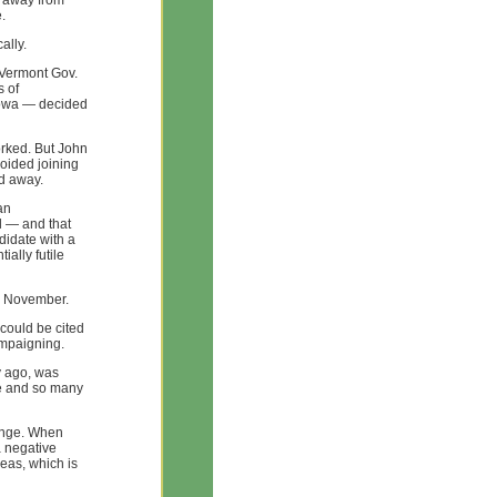
s away from
.
ally.
 Vermont Gov.
s of
Iowa — decided
rked. But John
oided joining
ed away.
an
l — and that
idate with a
ally futile
in November.
could be cited
ampaigning.
y ago, was
ake and so many
hange. When
a negative
as, which is