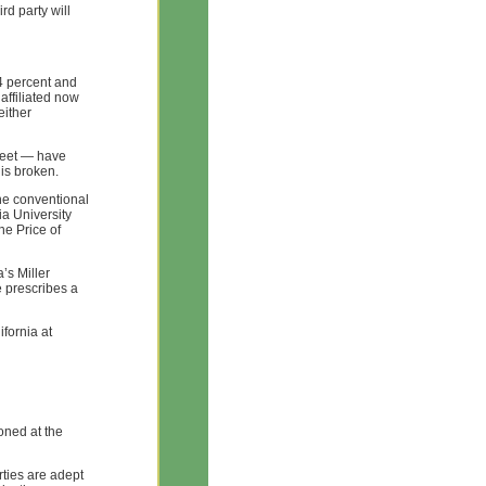
rd party will
4 percent and
affiliated now
either
reet — have
 is broken.
he conventional
ia University
he Price of
a’s Miller
 prescribes a
ifornia at
oned at the
arties are adept