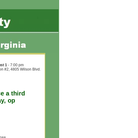
st 1
- 7:00 pm
ion #2, 4805 Wilson Blvd.
e a third
ay, op