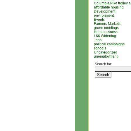
Columbia Pike trolley 
affordable housing
Development
environment
Events
Farmers Markets
green meetings
Homelessness
I-66 Widening
Jobs
political campaigns
schools
Uncategorized
unemployment
Search for: