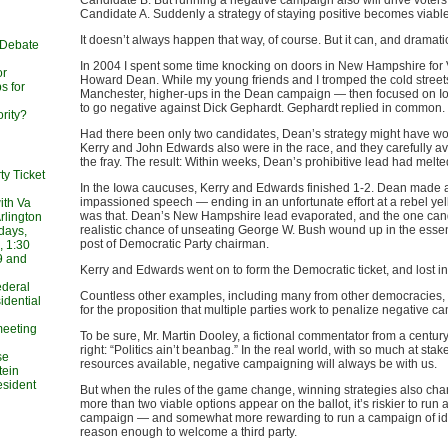
Candidate B. But running a negative campaign also will drive voter
Candidate A. Suddenly a strategy of staying positive becomes viable
It doesn’t always happen that way, of course. But it can, and dramatic
 Debate
In 2004 I spent some time knocking on doors in New Hampshire for
or
Howard Dean. While my young friends and I tromped the cold street
s for
Manchester, higher-ups in the Dean campaign — then focused on 
to go negative against Dick Gephardt. Gephardt replied in common.
rity?
Had there been only two candidates, Dean’s strategy might have wo
Kerry and John Edwards also were in the race, and they carefully av
the fray. The result: Within weeks, Dean’s prohibitive lead had melt
ty Ticket
In the Iowa caucuses, Kerry and Edwards finished 1-2. Dean made 
impassioned speech — ending in an unfortunate effort at a rebel yel
ith Va
was that. Dean’s New Hampshire lead evaporated, and the one cand
rlington
realistic chance of unseating George W. Bush wound up in the essenti
days,
post of Democratic Party chairman.
, 1:30
9 and
Kerry and Edwards went on to form the Democratic ticket, and lost 
Federal
Countless other examples, including many from other democracies, 
idential
for the proposition that multiple parties work to penalize negative c
meeting
To be sure, Mr. Martin Dooley, a fictional commentator from a centur
right: “Politics ain’t beanbag.” In the real world, with so much at st
se
resources available, negative campaigning will always be with us.
tein
esident
But when the rules of the game change, winning strategies also c
more than two viable options appear on the ballot, it’s riskier to run 
campaign — and somewhat more rewarding to run a campaign of ide
reason enough to welcome a third party.