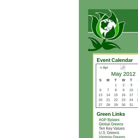
Event Calendar
« Apr
May 2012
S
M
T
W
T
1
2
3
6
7
8
9
10
13
14
15
16
17
20
21
22
23
24
27
28
29
30
31
Green Links
AGP Bylaws
Global Greens
Ten Key Values
U.S. Greens
Virginia Greens