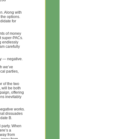
4288
in. Along with
 the options.
didate for
unts of money
t super-PACs.
ng endlessly
pam carefully
ly — negative.
ch we’ve
al parties,
r of the two
 will be both
paign, offering
ons inevitably
negative works.
hat dissuades
idate B.
rd party. When
ere’s a
away from