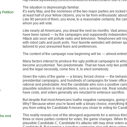
http://www.styleweekly.com/richmond/tis-of-three/Content?oid=170
The situation is depressingly familiar.
It’s early May, and the nominees of the two major parties are locked 
 Petition
at least half of your fellow citizens, you’re far from enthusiastic about
Like 90 percent of them, you know, to a reasonable certainly, the can
whom you will vote.
Like nearly all Americans, you dread the next six months. Vast amo
have been raised — by the campaigns and supposedly independen
Attack ads soon will pollute radio and television. Telephones will ri
with robot calls and push polls. Your favorite websites will deliver s
tailored to your presumed fears and preferences.
The content of the campaign now beginning will be — almost entire
Many factors interact to produce the ugly political campaigns to whi
become accustomed. Two predominate: That we have only two politic
and the legal necessity, come Nov. 6, to elect somebody.
Given the rules of the game — a binary, forced choice — the behavio
presidential campaigns, and hundreds of campaigns for lower office,
rational and predictable. And the candidate who runs a positive cam
plausible solutions to real problems, runs a serious risk. Real soluti
s
have costs, and voters generally are reluctant to embrace sacrifice.
But despite that most Americans loathe negative campaigns, going 
Why? Because when you’re faced with a binary choice, everything t
you from voting for Candidate A moves you closer to voting for Cand
This reality reveals one of the strongest arguments for a serious thi
 the end
three or more parties contend for votes, the game changes. When th
n
plausible Candidate C, Candidate A’s attacks still may drive voters 