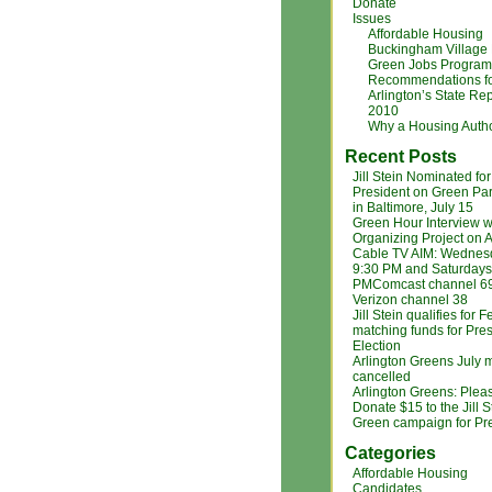
Donate
Issues
Affordable Housing
Buckingham Village
Green Jobs Program
Recommendations f
Arlington’s State Rep
2010
Why a Housing Autho
Recent Posts
Jill Stein Nominated for
President on Green Par
in Baltimore, July 15
Green Hour Interview w
Organizing Project on A
Cable TV AIM: Wednes
9:30 PM and Saturdays
PMComcast channel 6
Verizon channel 38
Jill Stein qualifies for 
matching funds for Pres
Election
Arlington Greens July 
cancelled
Arlington Greens: Plea
Donate $15 to the Jill S
Green campaign for Pr
Categories
Affordable Housing
Candidates