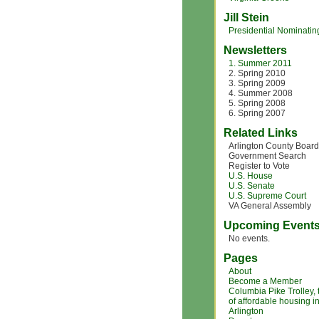
Jill Stein
Presidential Nominating
Newsletters
1. Summer 2011
2. Spring 2010
3. Spring 2009
4. Summer 2008
5. Spring 2008
6. Spring 2007
Related Links
Arlington County Board
Government Search
Register to Vote
U.S. House
U.S. Senate
U.S. Supreme Court
VA General Assembly
Upcoming Event
No events.
Pages
About
Become a Member
Columbia Pike Trolley,
of affordable housing i
Arlington