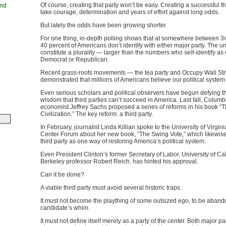
Of course, creating that party won’t be easy. Creating a successful thi
and
take courage, determination and years of effort against long odds.
But lately the odds have been growing shorter.
For one thing, in-depth polling shows that at somewhere between 3
40 percent of Americans don’t identify with either major party. The un
constitute a plurality — larger than the numbers who self-identify as 
Democrat or Republican.
Recent grass-roots movements — the tea party and Occupy Wall St
demonstrated that millions of Americans believe our political system
Even serious scholars and political observers have begun defying t
wisdom that third parties can’t succeed in America. Last fall, Columb
economist Jeffrey Sachs proposed a series of reforms in his book “T
Civilization.” The key reform: a third party.
In February, journalist Linda Killian spoke to the University of Virgini
Center Forum about her new book, “The Swing Vote,” which likewise
third party as one way of restoring America’s political system.
Even President Clinton’s former Secretary of Labor, University of Cal
Berkeley professor Robert Reich, has hinted his approval.
Can it be done?
A viable third party must avoid several historic traps.
It must not become the plaything of some outsized ego, to be aband
candidate’s whim.
It must not define itself merely as a party of the center. Both major p