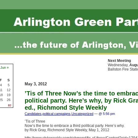
Next Meeting
Wednesday,
Augu
Jun »
Ballston Fire Stat
F
S
May 3, 2012
4
5
11
12
’Tis of Three Now’s the time to embrac
18
19
political party. Here’s why, by Rick Gr
25
26
ed., Richmond Style Weekly
Candidates
,
political campaigns
,
Uncategorized
— @ 5:56 pm
’Tis of Three
Now’s the time to embrace a third political party. Here’s why.
by Rick Gray, Richmond Style Weekly, May 1, 2012