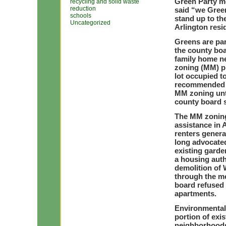
Green Party m
recycling and solid waste
reduction
said “we Gree
schools
stand up to th
Uncategorized
Arlington resi
Greens are par
the county boa
family home n
zoning (MM) pr
lot occupied 
recommended th
MM zoning unti
county board 
The MM zoning
assistance in 
renters genera
long advocated
existing garde
a housing auth
demolition of
through the me
board refused 
apartments.
Environmental 
portion of exi
neighborhoods