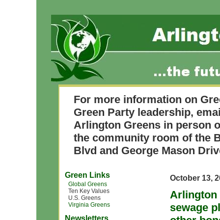
For more information on Gre
Green Party leadership, ema
Arlington Greens in person o
the community room of the B
Blvd and George Mason Driv
Green Links
October 13, 
Global Greens
Ten Key Values
Arlington
U.S. Greens
Virginia Greens
sewage pl
Newsletters