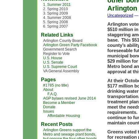
other bon
1. Summer 2011
Arlington
2. Spring 2010
3. Spring 2009
Uncategorized
— 
4. Summer 2008
5. Spring 2008
Arlington vote
6. Spring 2007
$510 million i
staggering amo
Related Links
base. This $51
Arlington County Board
county’s abili
Arlington Green Party Facebook
Government Search
foreseeable fu
Register to Vote
municipal bond
U.S. House
$29 million for
U.S. Senate
Metro bond an
U.S. Supreme Court
VA General Assembly
approval at thi
Pages
At their Octob
#1785 (no title)
$177 million b
About
drinking water
F.A.Q.
transportatio
AGP bylaws revised June 2014
treatment plan
Become a Member
meet the needs
Donate
Issues
requirements. 
Affordable Housing
continue to fu
maintain count
Recent Posts
Arlington Greens support the
Greens voted t
Metro and sewage plant bonds,
for recreation
but oppose the four other bonds