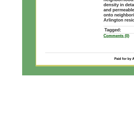
density in de
and permeable 
onto neighbor
Arlington res
Tagged:
Comments (0)
Paid for by 