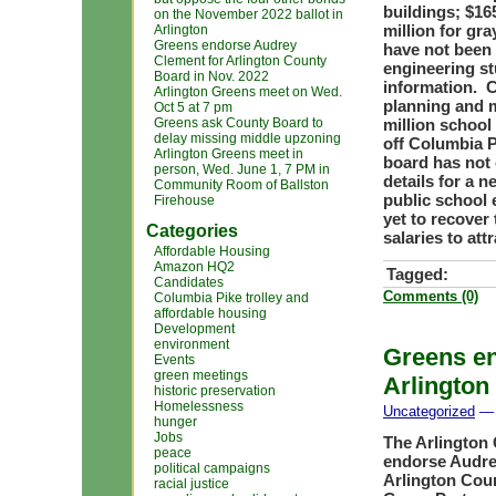
buildings; $16
on the November 2022 ballot in
million for gr
Arlington
Greens endorse Audrey
have not been 
Clement for Arlington County
engineering st
Board in Nov. 2022
information. C
Arlington Greens meet on Wed.
planning and m
Oct 5 at 7 pm
Greens ask County Board to
million school
delay missing middle upzoning
off Columbia P
Arlington Greens meet in
board has not
person, Wed. June 1, 7 PM in
details for a 
Community Room of Ballston
public school 
Firehouse
yet to recover 
Categories
salaries to at
Affordable Housing
Amazon HQ2
Tagged:
Candidates
Comments (0)
Columbia Pike trolley and
affordable housing
Development
environment
Greens en
Events
green meetings
Arlington
historic preservation
Homelessness
Uncategorized
— 
hunger
Jobs
The Arlington 
peace
endorse Audrey
political campaigns
Arlington Coun
racial justice