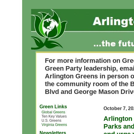
For more information on Gre
Green Party leadership, ema
Arlington Greens in person o
the community room of the B
Blvd and George Mason Driv
Green Links
October 7, 2
Global Greens
Ten Key Values
Arlington
U.S. Greens
Virginia Greens
Parks and
Newsletters