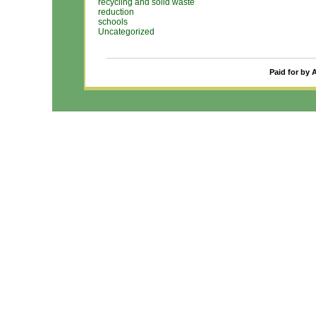
recycling and solid waste
reduction
schools
Uncategorized
Paid for by 