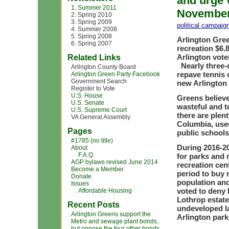
and urge v
1. Summer 2011
November 
2. Spring 2010
3. Spring 2009
political campaig
4. Summer 2008
5. Spring 2008
Arlington Gree
6. Spring 2007
recreation $6.
Arlington voter
Related Links
Nearly three-q
Arlington County Board
repave tennis 
Arlington Green Party Facebook
Government Search
new Arlington
Register to Vote
U.S. House
Greens believe
U.S. Senate
wasteful and 
U.S. Supreme Court
there are plent
VA General Assembly
Columbia, used
Pages
public schools
#1785 (no title)
During 2016-20
About
F.A.Q.
for parks and 
AGP bylaws revised June 2014
recreation cen
Become a Member
period to buy 
Donate
population and
Issues
voted to deny 
Affordable Housing
Lothrop estate 
Recent Posts
undeveloped la
Arlington Greens support the
Arlington park
Metro and sewage plant bonds,
but oppose the four other bonds