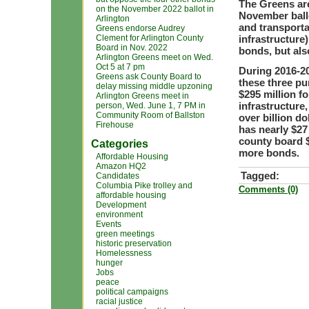
The Greens are
on the November 2022 ballot in
November ballo
Arlington
and transporta
Greens endorse Audrey
Clement for Arlington County
infrastructure
Board in Nov. 2022
bonds, but als
Arlington Greens meet on Wed.
Oct 5 at 7 pm
During 2016-20
Greens ask County Board to
these three pu
delay missing middle upzoning
$295 million f
Arlington Greens meet in
infrastructure
person, Wed. June 1, 7 PM in
Community Room of Ballston
over billion d
Firehouse
has nearly $27
county board $
Categories
more bonds.
Affordable Housing
Amazon HQ2
Tagged:
Candidates
Columbia Pike trolley and
Comments (0)
affordable housing
Development
environment
Events
green meetings
historic preservation
Homelessness
hunger
Jobs
peace
political campaigns
racial justice