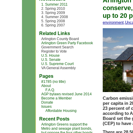
Arlington
1. Summer 2011
conserve,
2. Spring 2010
3. Spring 2009
up to 20 
4. Summer 2008
5. Spring 2008
environment
,
Unca
6. Spring 2007
Related Links
Arlington County Board
Arlington Green Party Facebook
Government Search
Register to Vote
U.S. House
U.S. Senate
U.S. Supreme Court
VA General Assembly
Pages
#1785 (no title)
About
F.A.Q.
AGP bylaws revised June 2014
Carbon emissio
Become a Member
Donate
per capita in 2
Issues
23 percent of
Affordable Housing
according to A
Board set the 
Recent Posts
(CEP) to have 
Arlington Greens support the
Metro and sewage plant bonds,
There are 28,5
but oppose the four other bonds