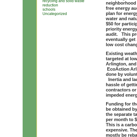
recycling and solid waste
neighborhood 
reduction
free energy au
schools
plan for energ
Uncategorized
water and nat
$50 for partici
priority ener
audit. This pr
eventually get 
low cost chang
Existing weath
targeted at l
Arlington, and 
EcoAction Arl
done by volun
Inertia and l
hassle of gett
contractors o
impeded energy
Funding for th
be obtained by 
the separate t
per month to $
This is a carb
expensive. The
mostly be reb