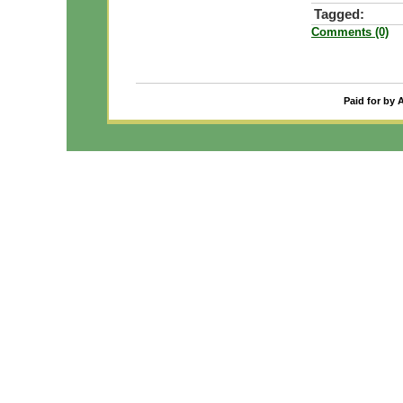
Tagged:
Comments (0)
Paid for by 