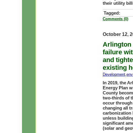
their utility b
Tagged:
Comments (0)
October 12, 
Arlington
failure wi
and tighte
existing 
Development
,
env
In 2019, the 
Energy Plan wi
County become
two-thirds of 
occur through 
changing all t
carbonization 
unless buildin
significant am
(solar and geo