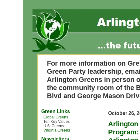
For more information on Gre
Green Party leadership, ema
Arlington Greens in person o
the community room of the B
Blvd and George Mason Driv
Green Links
October 26, 
Global Greens
Ten Key Values
Arlington
U.S. Greens
Virginia Greens
Program: 
Newsletters