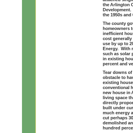
the Arlington 
Development. M
the 1950s and 6
The county go
homeowners to 
inefficient ho
cost generally
use by up to 2
Energy. With 
such as solar 
in existing ho
percent and ve
Tear downs of 
obstacle to ha
existing house
conventional h
new house in A
living space t
directly propo
built under cur
much energy al
cut perhaps 30
demolished and
hundred perce