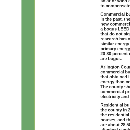
solar or wind 
to compensate 
Commercial bu
In the past, t
new commercia
a bogus LEED, 
that do not si
research has 
similar energy
primary energy
20-30 percent 
are bogus.
Arlington Coun
commercial bui
that obtained 
energy than co
The county sho
commercial pro
electricity and
Residential bui
the county in 
the residentia
houses, and th
are about 28,5
attached singl