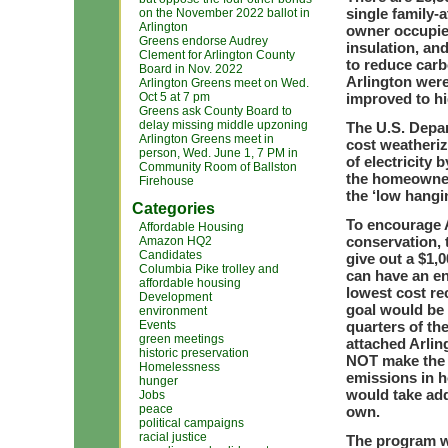
single family-
on the November 2022 ballot in
Arlington
owner occupied
Greens endorse Audrey
insulation, and
Clement for Arlington County
to reduce car
Board in Nov. 2022
Arlington wer
Arlington Greens meet on Wed.
Oct 5 at 7 pm
improved to hi
Greens ask County Board to
delay missing middle upzoning
The U.S. Depar
Arlington Greens meet in
cost weatheriz
person, Wed. June 1, 7 PM in
of electricity
Community Room of Ballston
the homeowner
Firehouse
the ‘low hangi
Categories
To encourage 
Affordable Housing
conservation,
Amazon HQ2
Candidates
give out a $1,
Columbia Pike trolley and
can have an en
affordable housing
lowest cost r
Development
goal would be 
environment
Events
quarters of th
green meetings
attached Arlin
historic preservation
NOT make the h
Homelessness
emissions in 
hunger
would take addi
Jobs
peace
own.
political campaigns
racial justice
The program w