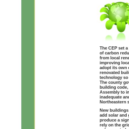
The CEP set a g
of carbon red
from local re
improving loca
adopt its own 
renovated buil
technology so 
The county gov
building code,
Assembly to im
inadequate and
Northeastern s
New buildings 
add solar and 
produce a sign
rely on the gr