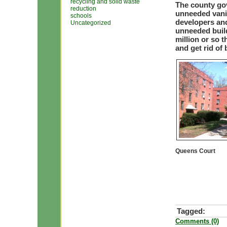
recycling and solid waste
The county go
reduction
unneeded vanit
schools
developers an
Uncategorized
unneeded build
million or so 
and get rid of
Queens Court
Tagged:
Comments (0)