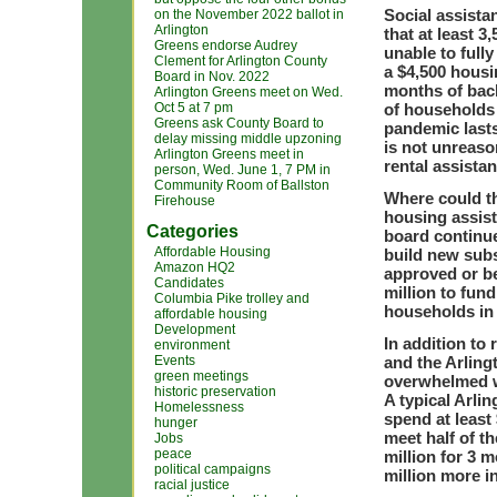
Social assista
on the November 2022 ballot in
Arlington
that at least 
Greens endorse Audrey
unable to fully
Clement for Arlington County
a $4,500 housi
Board in Nov. 2022
months of back
Arlington Greens meet on Wed.
Oct 5 at 7 pm
of households 
Greens ask County Board to
pandemic lasts
delay missing middle upzoning
is not unreaso
Arlington Greens meet in
rental assistan
person, Wed. June 1, 7 PM in
Community Room of Ballston
Where could th
Firehouse
housing assist
Categories
board continue
Affordable Housing
build new subs
Amazon HQ2
approved or b
Candidates
million to fun
Columbia Pike trolley and
households in 
affordable housing
Development
In addition to
environment
Events
and the Arling
green meetings
overwhelmed wi
historic preservation
A typical Arli
Homelessness
spend at least
hunger
meet
half of
th
Jobs
peace
million for 3 
political campaigns
million more in
racial justice