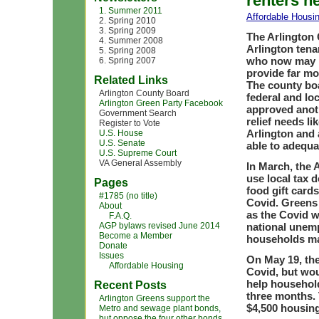
renters h
1. Summer 2011
Affordable Housi
2. Spring 2010
3. Spring 2009
The Arlington 
4. Summer 2008
Arlington tena
5. Spring 2008
who now may lo
6. Spring 2007
provide far mo
Related Links
The county boa
Arlington County Board
federal and loc
Arlington Green Party Facebook
approved anoth
Government Search
relief needs li
Register to Vote
Arlington and 
U.S. House
U.S. Senate
able to adequa
U.S. Supreme Court
VA General Assembly
In March, the 
use local tax d
Pages
food gift card
#1785 (no title)
Covid. Greens 
About
as the Covid 
F.A.Q.
AGP bylaws revised June 2014
national unem
Become a Member
households may
Donate
Issues
On May 19, the
Affordable Housing
Covid, but wou
help househol
Recent Posts
three months. 
Arlington Greens support the
$4,500 housing
Metro and sewage plant bonds,
but oppose the four other bonds