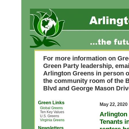
For more information on Gre
Green Party leadership, ema
Arlington Greens in person o
the community room of the B
Blvd and George Mason Driv
Green Links
May 22, 2020
Global Greens
Ten Key Values
Arlington
U.S. Greens
Virginia Greens
Tenants 
Newsletters