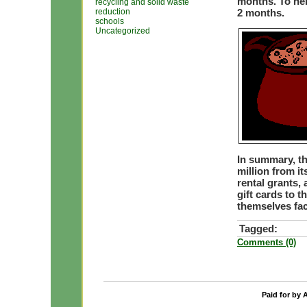
months. To hel
recycling and solid waste
reduction
2 months.
schools
Uncategorized
In summary, t
million from i
rental grants,
gift cards to 
themselves fac
Tagged:
Comments (0)
Paid for by 