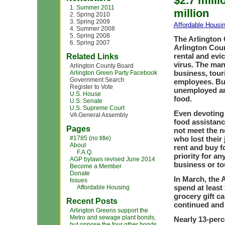
$2.7 milli
1. Summer 2011
million
2. Spring 2010
3. Spring 2009
Affordable Housi
4. Summer 2008
5. Spring 2008
The Arlington
6. Spring 2007
Arlington Coun
rental and evi
Related Links
virus. The man
Arlington County Board
business, tour
Arlington Green Party Facebook
Government Search
employees. Bus
Register to Vote
unemployed and
U.S. House
food.
U.S. Senate
U.S. Supreme Court
Even devoting 
VA General Assembly
food assistanc
Pages
not meet the n
#1785 (no title)
who lost their
About
rent and buy f
F.A.Q.
priority for a
AGP bylaws revised June 2014
business or to
Become a Member
Donate
In March, the 
Issues
spend at least
Affordable Housing
grocery gift c
Recent Posts
continued and 
Arlington Greens support the
Metro and sewage plant bonds,
Nearly 13-perc
but oppose the four other bonds