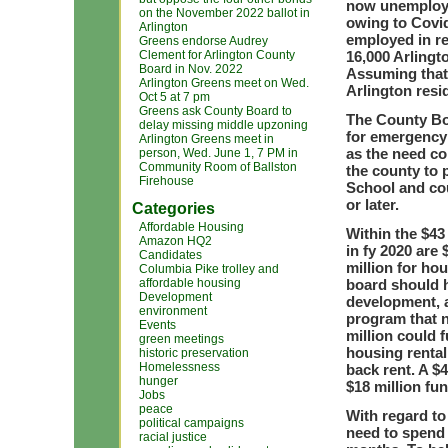
now unemploye
on the November 2022 ballot in
owing to Covid
Arlington
employed in re
Greens endorse Audrey
Clement for Arlington County
16,000 Arlingt
Board in Nov. 2022
Assuming that 
Arlington Greens meet on Wed.
Arlington resi
Oct 5 at 7 pm
Greens ask County Board to
The County Bo
delay missing middle upzoning
for emergency 
Arlington Greens meet in
as the need co
person, Wed. June 1, 7 PM in
Community Room of Ballston
the county to 
Firehouse
School and cou
or later.
Categories
Affordable Housing
Within the $43
Amazon HQ2
in fy 2020 are
Candidates
million for h
Columbia Pike trolley and
affordable housing
board should h
Development
development, a
environment
program that n
Events
million could 
green meetings
housing rental
historic preservation
Homelessness
back rent. A $
hunger
$18 million fun
Jobs
peace
With regard to
political campaigns
need to spend 
racial justice