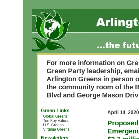
For more information on Gre
Green Party leadership, ema
Arlington Greens in person o
the community room of the B
Blvd and George Mason Driv
Green Links
April 14, 2020
Global Greens
Ten Key Values
Proposed 
U.S. Greens
Virginia Greens
Emergenc
Newsletters