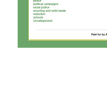
peace
political campaigns
racial justice
recycling and solid waste
reduction
schools
Uncategorized
Paid for by 