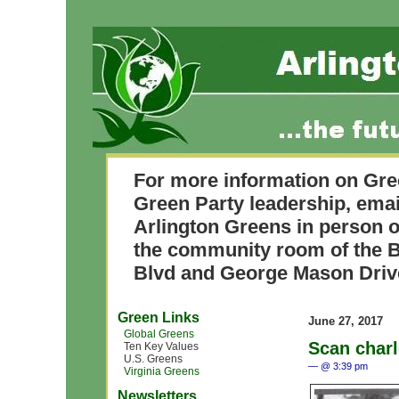
For more information on Gre
Green Party leadership, ema
Arlington Greens in person o
the community room of the B
Blvd and George Mason Driv
Green Links
June 27, 2017
Global Greens
Scan char
Ten Key Values
U.S. Greens
— @ 3:39 pm
Virginia Greens
Newsletters