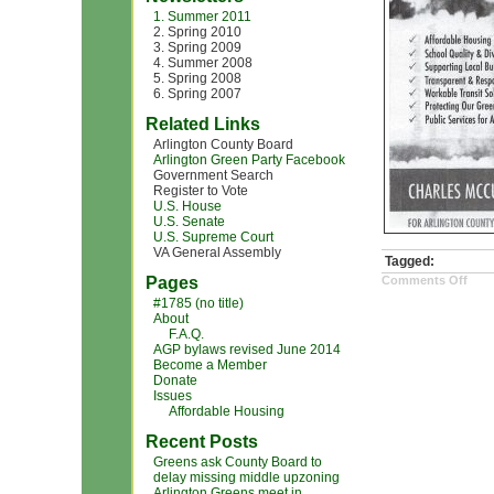
1. Summer 2011
2. Spring 2010
3. Spring 2009
4. Summer 2008
5. Spring 2008
6. Spring 2007
Related Links
Arlington County Board
Arlington Green Party Facebook
Government Search
Register to Vote
U.S. House
U.S. Senate
U.S. Supreme Court
VA General Assembly
Tagged:
on
Pages
Comments Off
Sca
#1785 (no title)
char
About
mcc
pho
F.A.Q.
AGP bylaws revised June 2014
Become a Member
Donate
Issues
Affordable Housing
Recent Posts
Greens ask County Board to
delay missing middle upzoning
Arlington Greens meet in