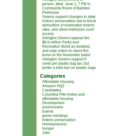
person, Wed. June 1, 7 PM in
Community Room of Ballston
Firehouse
Greens support changes to state
historic preservation law to block
demolition of nominated historic
sites, and allow historians court
access
Arlington Greens oppose the
$6.8 million Parks and
Recreation Bond as wasteful,
and urge voters to reject this
bond on the November ballot
Arlington Greens support 5
cents per plastic bag tax, but
prefer a total ban on plastic bags
Categories
Affordable Housing
Amazon HQ2
Candidates
Columbia Pike trolley and
affordable housing
Development
environment
Events
green meetings
historic preservation
Homelessness
hunger
Jobs