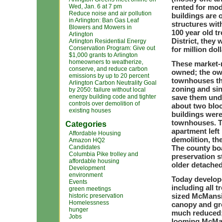
Wed, Jan. 6 at 7 pm
rented for mod
Reduce noise and air pollution
buildings are 
in Arlington: Ban Gas Leaf
structures wit
Blowers and Mowers in
100 year old tr
Arlington
District, they
Arlington Residential Energy
Conservation Program: Give out
for million dol
$1,000 grants to Arlington
homeowners to weatherize,
These market-r
conserve, and reduce carbon
owned; the ow
emissions by up to 20 percent
townhouses tha
Arlington Carbon Neutrality Goal
zoning and sin
by 2050: failure without local
energy building code and tighter
save them unde
controls over demolition of
about two bloc
existing houses
buildings were
townhouses. Th
Categories
apartment left
Affordable Housing
demolition, th
Amazon HQ2
Candidates
The county boa
Columbia Pike trolley and
preservation s
affordable housing
older detache
Development
environment
Today develope
Events
including all 
green meetings
sized McMansi
historic preservation
Homelessness
canopy and gr
hunger
much reduced; 
Jobs
looming McMan