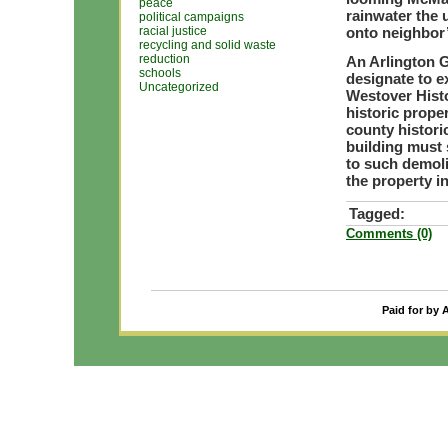
peace
rainwater the u
political campaigns
racial justice
onto neighbor’
recycling and solid waste
reduction
An Arlington 
schools
designate to e
Uncategorized
Westover Histo
historic prope
county histori
building must s
to such demoli
the property in
Tagged:
Comments (0)
Paid for by 