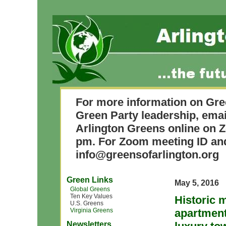
For more information on Gre
Green Party leadership, ema
Arlington Greens online on 
pm. For Zoom meeting ID and
info@greensofarlington.org
Green Links
May 5, 2016
Global Greens
Ten Key Values
Historic 
U.S. Greens
Virginia Greens
apartment
Newsletters