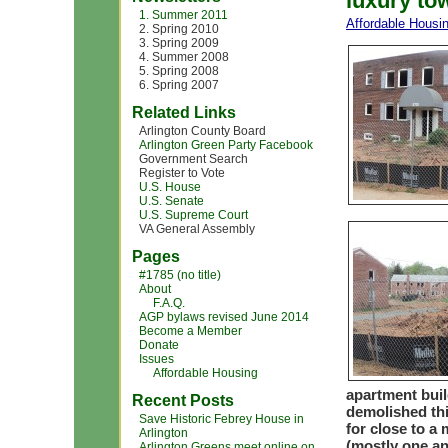
luxury t
1. Summer 2011
Affordable Housi
2. Spring 2010
3. Spring 2009
4. Summer 2008
5. Spring 2008
6. Spring 2007
Related Links
Arlington County Board
Arlington Green Party Facebook
Government Search
Register to Vote
U.S. House
U.S. Senate
U.S. Supreme Court
VA General Assembly
Pages
#1785 (no title)
About
F.A.Q.
AGP bylaws revised June 2014
Become a Member
Donate
Issues
Affordable Housing
apartment buil
Recent Posts
demolished th
Save Historic Febrey House in
for close to a
Arlington
(mostly one an
Arlington Greens meet online on