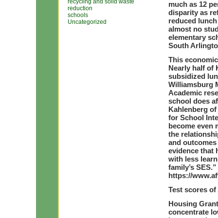
recycling and solid waste
much as 12 pe
reduction
disparity as re
schools
reduced lunch 
Uncategorized
almost no stud
elementary sc
South Arlingto
This economic
Nearly half of
subsidized lun
Williamsburg M
Academic resea
school does a
Kahlenberg of
for School Int
become even m
the relationsh
and outcomes 
evidence that 
with less learn
family’s SES.”
https://www.af
Test scores of 
Housing Grants
concentrate lo