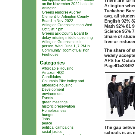
There are far 
on the November 2022 ballot in
Arlington whe
Arlington
Tuckahoe Barc
Greens endorse Audrey
avg. all studen
Clement for Arlington County
English 92% 82
Board in Nov. 2022
Arlington Greens meet on Wed.
Math 92% 81 9
Oct 5 at 7 pm
Science 95% 71
Greens ask County Board to
Share of stude
delay missing middle upzoning
free or reduce
Arlington Greens meet in
person, Wed. June 1, 7 PM in
The share of s
Community Room of Ballston
Firehouse
widely accepte
APS for Octobe
Categories
PageID=33492
Affordable Housing
Amazon HQ2
Candidates
Columbia Pike trolley and
affordable housing
Development
environment
Events
green meetings
historic preservation
Homelessness
hunger
Jobs
peace
The gap betwe
political campaigns
racial justice
schools is as 