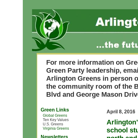
For more information on Gre
Green Party leadership, ema
Arlington Greens in person o
the community room of the B
Blvd and George Mason Driv
Green Links
April 8, 2016
Global Greens
Ten Key Values
Arlington
U.S. Greens
Virginia Greens
school st
Newsletters