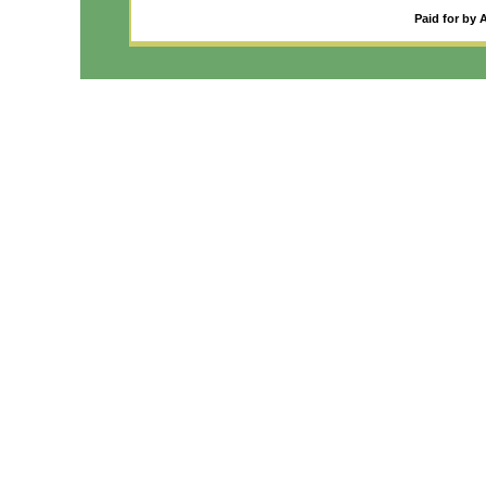
Paid for by 