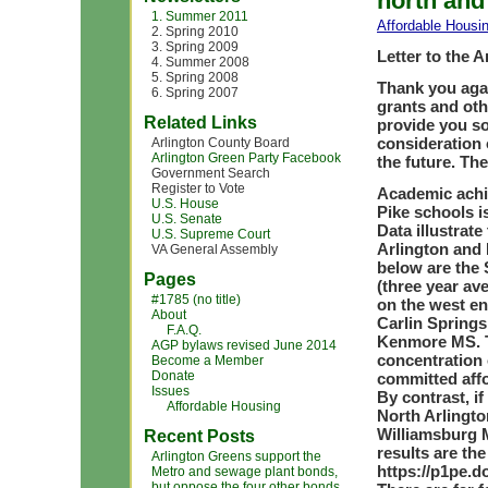
north and
1. Summer 2011
Affordable Housi
2. Spring 2010
3. Spring 2009
Letter to the 
4. Summer 2008
5. Spring 2008
Thank you aga
6. Spring 2007
grants and oth
Related Links
provide you so
consideration
Arlington County Board
Arlington Green Party Facebook
the future. T
Government Search
Register to Vote
Academic achi
U.S. House
Pike schools i
U.S. Senate
Data illustrat
U.S. Supreme Court
Arlington and 
VA General Assembly
below are the 
Pages
(three year av
#1785 (no title)
on the west en
About
Carlin Springs
F.A.Q.
Kenmore MS. T
AGP bylaws revised June 2014
concentration 
Become a Member
Donate
committed affo
Issues
By contrast, i
Affordable Housing
North Arlingt
Williamsburg 
Recent Posts
results are th
Arlington Greens support the
https://p1pe.d
Metro and sewage plant bonds,
but oppose the four other bonds