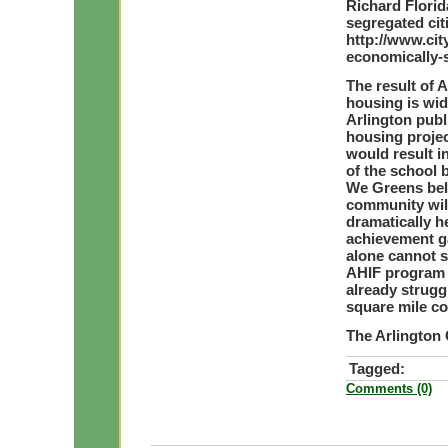
Richard Florid
segregated cit
http://www.ci
economically-s
The result of A
housing is wi
Arlington publ
housing projec
would result i
of the school 
We Greens bel
community will
dramatically h
achievement g
alone cannot 
AHIF program i
already strugg
square mile co
The Arlington
Tagged:
Comments (0)