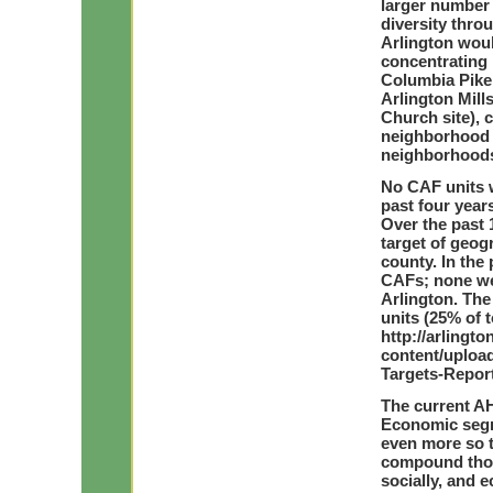
larger number
diversity thro
Arlington woul
concentrating 
Columbia Pike 
Arlington Mill
Church site), c
neighborhood s
neighborhood
No CAF units w
past four year
Over the past 
target of geog
county. In the
CAFs; none we
Arlington. Th
units (25% of
http://arling
content/upload
Targets-Report
The current A
Economic segre
even more so t
compound thos
socially, and 