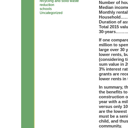
recycling and solid waste
Number of hou
reduction
Median income
schools
Monthly rental
Uncategorized
Household…
Duration of 
Total 2015 val
30-years………
If one compare
million to spen
large over 30 
lower rents, b
(considering ti
sum value in 2
3% interest rat
grants are rece
lower rents in
In summary, t
the benefits t
construction o
year with a mi
versus only 1
are the lowest
must be a seni
child, and thu
community.