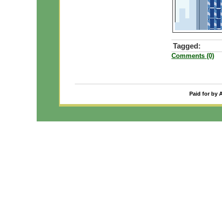
Tagged:
Comments (0)
Paid for by 