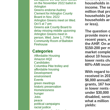
households in 
on the November 2022 ballot in
Arlington
income. The s
Greens endorse Audrey
million that p
Clement for Arlington County
households (a
Board in Nov. 2022
households are
Arlington Greens meet on Wed.
or less).
Oct 5 at 7 pm
Greens ask County Board to
delay missing middle upzoning
The question o
Arlington Greens meet in
provide more e
person, Wed. June 1, 7 PM in
recent years,
Community Room of Ballston
the AHIF. On 
Firehouse
$150-200 per m
Categories
market complex
Affordable Housing
about 10 house
Amazon HQ2
lower rents ch
Candidates
60%-AMI incom
Columbia Pike trolley and
affordable housing
With regard t
Development
received in 20
environment
$6,000 annuall
Events
green meetings
grants, 167 ho
historic preservation
in lower rents
Homelessness
under $30,000 
hunger
disabled, seni
Jobs
peace
what a million
political campaigns
yields:
racial justice