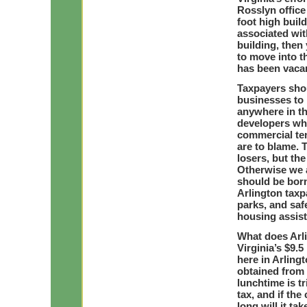
Rosslyn office
foot high buil
associated wit
building, then 
to move into t
has been vacan
Taxpayers shou
businesses to 
anywhere in th
developers who
commercial ten
are to blame. 
losers, but th
Otherwise we a
should be bor
Arlington taxp
parks, and saf
housing assis
What does Arli
Virginia’s $9.
here in Arling
obtained from 
lunchtime is t
tax, and if the
long will it tak