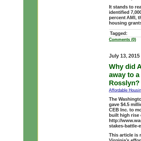
It stands to r
identified 7,0
percent AMI, t
housing grant
Tagged:
Comments (0)
July 13, 2015
Why did A
away to a
Rosslyn?
Affordable Housi
The Washington
gave $4.5 milli
CEB Inc. to m
built high rise 
http://www.wa
stakes-battle-
This article is
Virginia’s effo