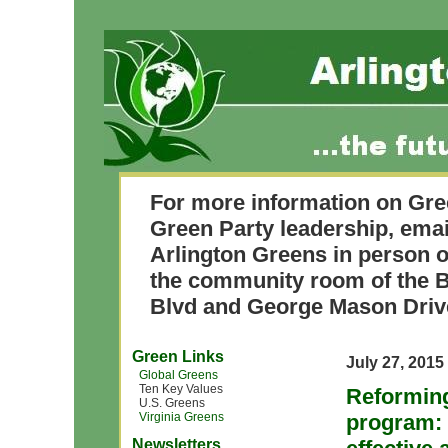
For more information on Gre
Green Party leadership, ema
Arlington Greens in person o
the community room of the B
Blvd and George Mason Driv
Green Links
July 27, 2015
Global Greens
Ten Key Values
Reforming
U.S. Greens
Virginia Greens
program: 
Newsletters