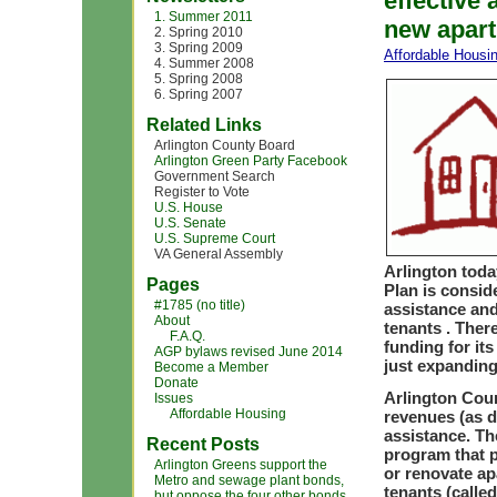
effective 
1. Summer 2011
new apart
2. Spring 2010
3. Spring 2009
Affordable Housi
4. Summer 2008
5. Spring 2008
6. Spring 2007
Related Links
Arlington County Board
Arlington Green Party Facebook
Government Search
Register to Vote
U.S. House
U.S. Senate
U.S. Supreme Court
VA General Assembly
Arlington tod
Pages
Plan is consid
#1785 (no title)
assistance and
About
tenants . Ther
F.A.Q.
funding for it
AGP bylaws revised June 2014
just expanding
Become a Member
Donate
Arlington Coun
Issues
Affordable Housing
revenues (as d
assistance. Th
Recent Posts
program that p
Arlington Greens support the
or renovate ap
Metro and sewage plant bonds,
tenants (calle
but oppose the four other bonds