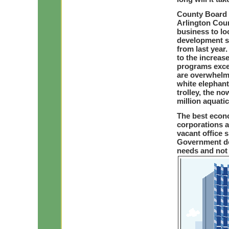
County Board 
Arlington Coun
business to lo
development sp
from last year
to the increase
programs excep
are overwhelm
white elephant
trolley, the no
million aquatic
The best econo
corporations a
vacant office s
Government do
needs and not 