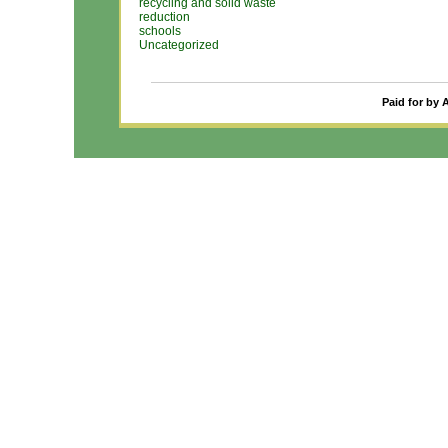
recycling and solid waste
reduction
schools
Uncategorized
Paid for by 