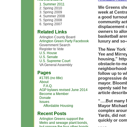
1. Summer 2011
We Greens sho
2. Spring 2010
week at Centra
3. Spring 2009
4. Summer 2008
a good turnout
5. Spring 2008
community acti
6. Spring 2007
displacement 
owners to allow
Related Links
basketball are
Arlington County Board
luxury and so-
Arlington Green Party Facebook
Government Search
The New York Ti
Register to Vote
U.S. House
Yee and Mirrey
U.S. Senate
housing,” htt
U.S. Supreme Court
obstacle-to-ma
VA General Assembly
neighborhood-r
Pages
follow up to w
progressive de
#1785 (no title)
About
mayor. Bloomb
F.A.Q.
openly said he
AGP bylaws revised June 2014
article describ
Become a Member
Donate
“….But many Ne
Issues
Mayor Michael 
Affordable Housing
complex around
Recent Posts
Yards, did not
Arlington Greens support the
quickly or co
Metro and sewage plant bonds,
but oppose the four other bonds