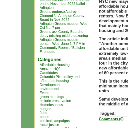
NYC new mayor
on the November 2022 ballot in
affordable hous
Arlington
not affordabl
Greens endorse Audrey
renters. Now B
Clement for Arlington County
Board in Nov. 2022
development at 
Arlington Greens meet on Wed.
that mainly ho
Oct 5 at 7 pm
housing and 20
Greens ask County Board to
delay missing middle upzoning
The article ind
Arlington Greens meet in
“Another commo
person, Wed. June 1, 7 PM in
Community Room of Ballston
affordable uni
Firehouse
extremely low-
area’s median 
Categories
four in the ci
Affordable Housing
new affordable
Amazon HQ2
of 60 percent 
Candidates
Columbia Pike trolley and
This is the ru
affordable housing
Development
minimum incom
environment
units.
Events
green meetings
Same developm
historic preservation
the middle of a
Homelessness
hunger
Jobs
Tagged:
peace
Comments (0)
political campaigns
racial justice