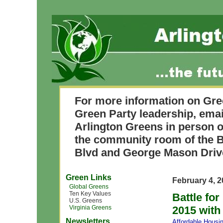
For more information on Gre
Green Party leadership, ema
Arlington Greens in person o
the community room of the B
Blvd and George Mason Driv
Green Links
February 4, 
Global Greens
Ten Key Values
Battle fo
U.S. Greens
Virginia Greens
2015 with 
Newsletters
Affordable Housi