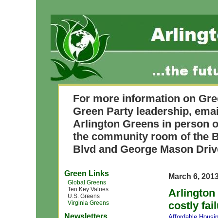
For more information on Gre
Green Party leadership, ema
Arlington Greens in person o
the community room of the B
Blvd and George Mason Driv
Green Links
March 6, 201
Global Greens
Ten Key Values
Arlington
U.S. Greens
Virginia Greens
costly fai
Newsletters
Affordable Housi