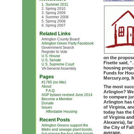
1. Summer 2011
2. Spring 2010
3. Spring 2009
4. Summer 2008
5. Spring 2008
6. Spring 2007
Related Links
Arlington County Board
Arlington Green Party Facebook
Government Search
Register to Vote
U.S. House
on the propos
U.S. Senate
Fisette said, 
U.S. Supreme Court
housing progra
VA General Assembly
Funds for Hous
Pages
Mercury.org, M
#1785 (no title)
The most succe
About
F.A.Q.
Arlington? Wel
AGP bylaws revised June 2014
to compare juri
Become a Member
Arlington has 
Donate
of Virginia, a
Issues
Affordable Housing
today has the l
of Virginia and
Recent Posts
Alexanria), fa
Arlington Greens support the
the City of Fa
Metro and sewage plant bonds,
average.
but oppose the four other bonds