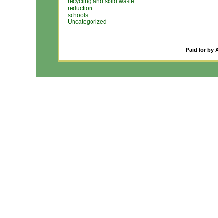
recycling and solid waste
reduction
schools
Uncategorized
Paid for by 