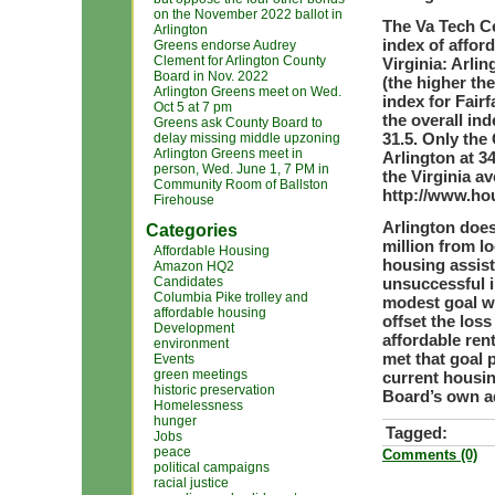
on the November 2022 ballot in
The Va Tech Ce
Arlington
index of afford
Greens endorse Audrey
Clement for Arlington County
Virginia: Arlin
Board in Nov. 2022
(the higher th
Arlington Greens meet on Wed.
index for Fairf
Oct 5 at 7 pm
the overall in
Greens ask County Board to
31.5. Only the
delay missing middle upzoning
Arlington Greens meet in
Arlington at 3
person, Wed. June 1, 7 PM in
the Virginia av
Community Room of Ballston
http://www.ho
Firehouse
Arlington does
Categories
million from lo
Affordable Housing
housing assist
Amazon HQ2
Candidates
unsuccessful i
Columbia Pike trolley and
modest goal w
affordable housing
offset the loss
Development
affordable ren
environment
met that goal 
Events
green meetings
current housin
historic preservation
Board’s own ad
Homelessness
hunger
Tagged:
Jobs
peace
Comments (0)
political campaigns
racial justice