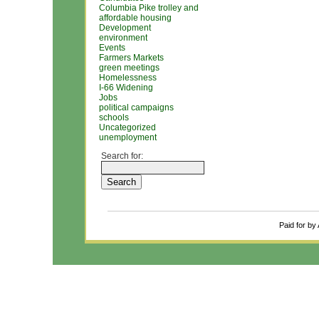
Columbia Pike trolley and
affordable housing
Development
environment
Events
Farmers Markets
green meetings
Homelessness
I-66 Widening
Jobs
political campaigns
schools
Uncategorized
unemployment
Search for:
Paid for by