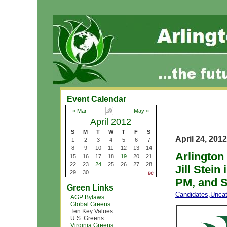
Event Calendar
« Mar
May »
April 2012
S
M
T
W
T
F
S
April 24, 2012
1
2
3
4
5
6
7
8
9
10
11
12
13
14
Arlington
15
16
17
18
19
20
21
22
23
24
25
26
27
28
Jill Stein
29
30
PM, and S
Green Links
Candidates
,
Uncat
AGP Bylaws
Global Greens
Ten Key Values
U.S. Greens
Virginia Greens