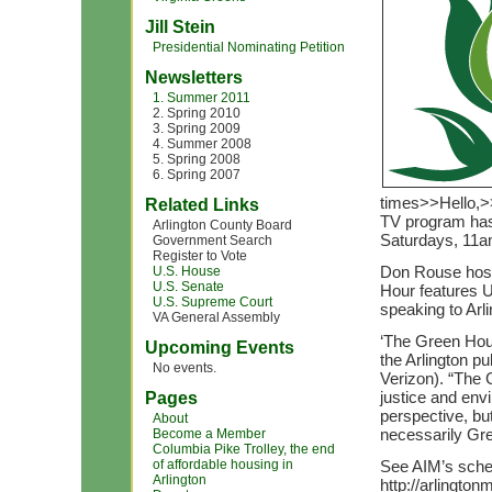
Jill Stein
Presidential Nominating Petition
Newsletters
1. Summer 2011
2. Spring 2010
3. Spring 2009
4. Summer 2008
5. Spring 2008
6. Spring 2007
times>>Hello,>>
Related Links
TV program has
Arlington County Board
Saturdays, 11
Government Search
Register to Vote
Don Rouse host
U.S. House
U.S. Senate
Hour features U
U.S. Supreme Court
speaking to Arl
VA General Assembly
‘The Green Hour
Upcoming Events
the Arlington p
No events.
Verizon). “The 
justice and en
Pages
perspective, but
About
necessarily Gr
Become a Member
Columbia Pike Trolley, the end
of affordable housing in
See AIM’s sched
Arlington
http://arlingto