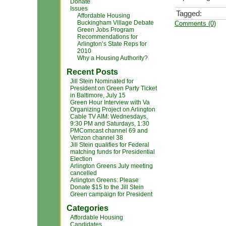
Donate
Issues
Tagged:
Affordable Housing
Buckingham Village Debate
Comments (0)
Green Jobs Program
Recommendations for
Arlington’s State Reps for
2010
Why a Housing Authority?
Recent Posts
Jill Stein Nominated for
President on Green Party Ticket
in Baltimore, July 15
Green Hour Interview with Va
Organizing Project on Arlington
Cable TV AIM: Wednesdays,
9:30 PM and Saturdays, 1:30
PMComcast channel 69 and
Verizon channel 38
Jill Stein qualifies for Federal
matching funds for Presidential
Election
Arlington Greens July meeting
cancelled
Arlington Greens: Please
Donate $15 to the Jill Stein
Green campaign for President
Categories
Affordable Housing
Candidates