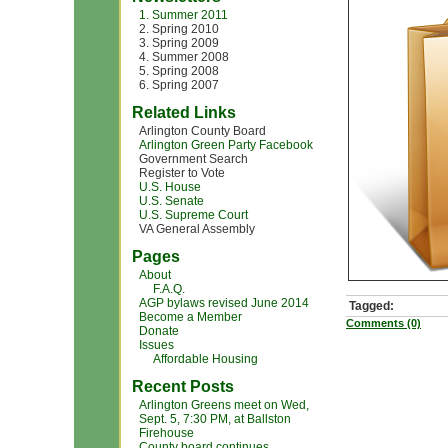
1. Summer 2011
2. Spring 2010
3. Spring 2009
4. Summer 2008
5. Spring 2008
6. Spring 2007
Related Links
Arlington County Board
Arlington Green Party Facebook
Government Search
Register to Vote
U.S. House
U.S. Senate
U.S. Supreme Court
VA General Assembly
Pages
About
F.A.Q.
AGP bylaws revised June 2014
Tagged:
Become a Member
Comments (0)
Donate
Issues
Affordable Housing
Recent Posts
Arlington Greens meet on Wed,
Sept. 5, 7:30 PM, at Ballston
Firehouse
County board continues