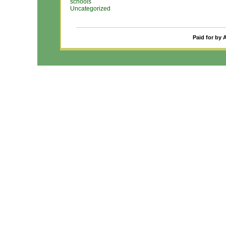
schools
Uncategorized
Paid for by 