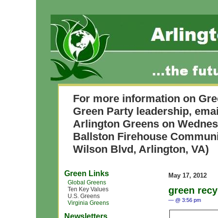
For more information on Gre
Green Party leadership, ema
Arlington Greens on Wednesda
Ballston Firehouse Commun
Wilson Blvd, Arlington, VA)
Green Links
May 17, 2012
Global Greens
green recy
Ten Key Values
U.S. Greens
— @ 3:56 pm
Virginia Greens
Newsletters