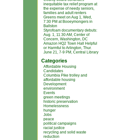
inequitable tax relief program at
the expense of needy seniors,
families and adult renters
Greens meet on Aug 1, Wed,
7:30 PM at Booeymongers in
Ballston
Styrofoam documentary debuts:
Aug. 1, 11:30 AM, Center of
Concern, Washington, DC
Amazon HQ2 Town Hall Helpful
or Harmful to Arlington, Thur.
June 21, 7-9 PM, Central Library
Categories
Affordable Housing
Candidates
Columbia Pike trolley and
affordable housing
Development
environment
Events
green meetings
historic preservation
Homelessness
hunger
Jobs
peace
political campaigns
racial justice
recycling and solid waste
reduction