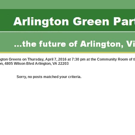
ington Greens on Thursday, April 7, 2016 at 7:30 pm at the Community Room of 
ton, 4805 Wilson Blvd Arlington, VA 22203
Sorry, no posts matched your criteria.