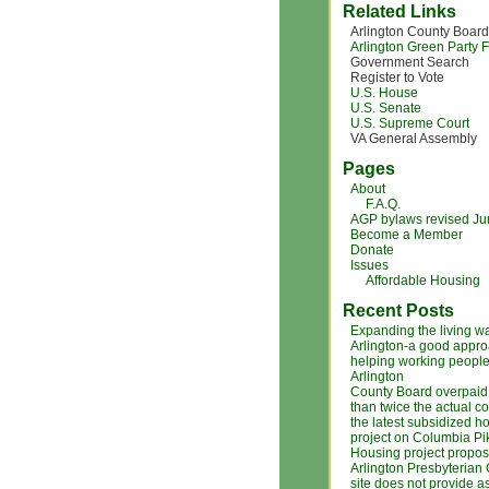
Related Links
Arlington County Board
Arlington Green Party
Government Search
Register to Vote
U.S. House
U.S. Senate
U.S. Supreme Court
VA General Assembly
Pages
About
F.A.Q.
AGP bylaws revised J
Become a Member
Donate
Issues
Affordable Housing
Recent Posts
Expanding the living w
Arlington-a good appro
helping working people
Arlington
County Board overpaid
than twice the actual co
the latest subsidized h
project on Columbia Pi
Housing project propos
Arlington Presbyterian
site does not provide a