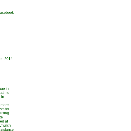
 Facebook
une 2014
age in
ach to
 in
 more
sts for
ousing
ke
ed at
 Church
ssistance