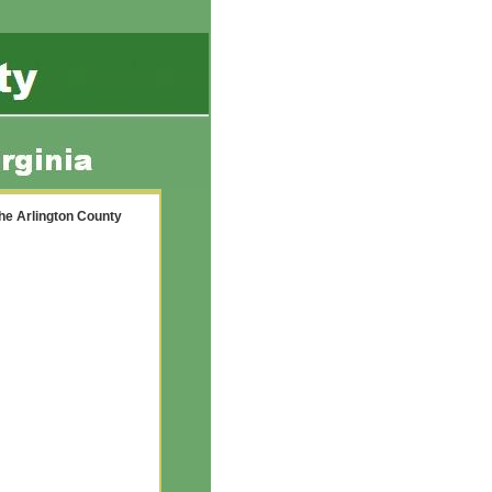
the Arlington County