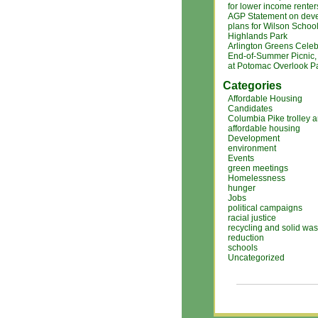
for lower income renter
AGP Statement on dev
plans for Wilson Schoo
Highlands Park
Arlington Greens Celeb
End-of-Summer Picnic, 
at Potomac Overlook P
Categories
Affordable Housing
Candidates
Columbia Pike trolley 
affordable housing
Development
environment
Events
green meetings
Homelessness
hunger
Jobs
political campaigns
racial justice
recycling and solid was
reduction
schools
Uncategorized