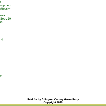
s
elopment
l/Rosslyn
rate
Sept. 20
ark
and
te
Paid for by Arlington County Green Party
Copyright 2010