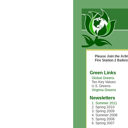
Please Join the Arl
Fire Station 2 Balls
Green Links
Global Greens
Ten Key Values
U.S. Greens
Virginia Greens
Newsletters
1. Summer 2011
2. Spring 2010
3. Spring 2009
4. Summer 2008
5. Spring 2008
6. Spring 2007