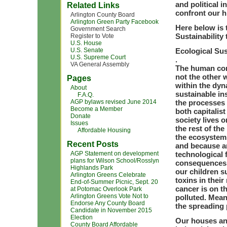
and political i
Related Links
confront our h
Arlington County Board
Arlington Green Party Facebook
Here below is 
Government Search
Sustainability
Register to Vote
U.S. House
U.S. Senate
Ecological Sus
U.S. Supreme Court
.
VA General Assembly
The human com
not the other 
Pages
within the dyn
About
sustainable ins
F.A.Q.
AGP bylaws revised June 2014
the processes 
Become a Member
both capitalis
Donate
society lives 
Issues
the rest of th
Affordable Housing
the ecosystems
Recent Posts
and because a
AGP Statement on development
technological 
plans for Wilson School/Rosslyn
consequences o
Highlands Park
our children s
Arlington Greens Celebrate
toxins in thei
End-of-Summer Picnic, Sept. 20
cancer is on th
at Potomac Overlook Park
Arlington Greens Vote Not to
polluted. Mea
Endorse Any County Board
the spreading 
Candidate in November 2015
Election
Our houses an
County Board Affordable