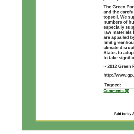
The Green Part
and the carefu
topsoil. We su
numbers of hu
especially sup
raw materials 
are appalled b
limit greenhou
climate disrup
States to adopt
to take signif
~ 2012 Green 
http://www.gp
Tagged:
Comments (0)
Paid for by 