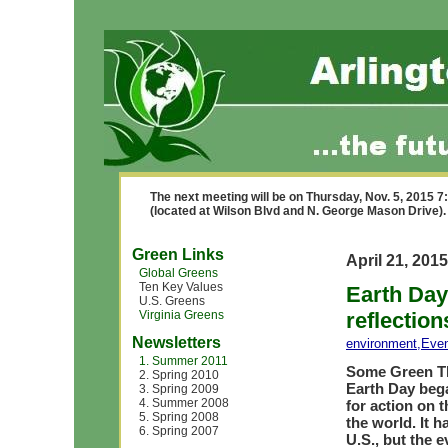
The next meeting will be on Thursday, Nov. 5, 2015 
(located at Wilson Blvd and N. George Mason Drive).
Green Links
April 21, 2015
Global Greens
Ten Key Values
Earth Day
U.S. Greens
Virginia Greens
reflection
Newsletters
environment
,
Eve
1. Summer 2011
Some Green Th
2. Spring 2010
Earth Day bega
3. Spring 2009
4. Summer 2008
for action on 
5. Spring 2008
the world. It 
6. Spring 2007
U.S., but the