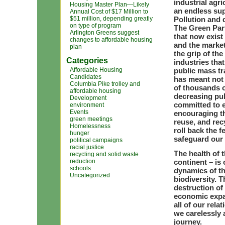
industrial agr
Housing Master Plan—Likely
an endless supp
Annual Cost of $17 Million to
$51 million, depending greatly
Pollution and 
on type of program
The Green Part
Arlington Greens suggest
that now exist
changes to affordable housing
and the market
plan
the grip of th
Categories
industries tha
Affordable Housing
public mass tra
Candidates
has meant not 
Columbia Pike trolley and
of thousands o
affordable housing
decreasing pub
Development
committed to 
environment
Events
encouraging th
green meetings
reuse, and rec
Homelessness
roll back the 
hunger
safeguard our a
political campaigns
racial justice
The health of 
recycling and solid waste
reduction
continent – is
schools
dynamics of th
Uncategorized
biodiversity. T
destruction of
economic expa
all of our rel
we carelessly 
journey.