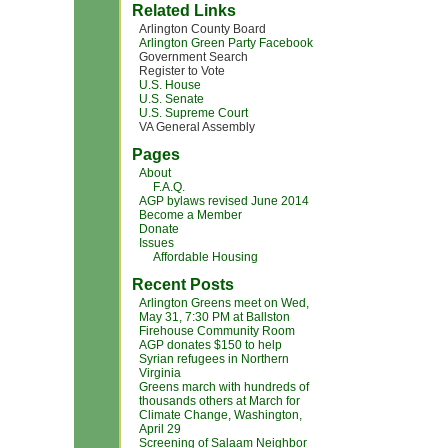
Related Links
Arlington County Board
Arlington Green Party Facebook
Government Search
Register to Vote
U.S. House
U.S. Senate
U.S. Supreme Court
VA General Assembly
Pages
About
F.A.Q.
AGP bylaws revised June 2014
Become a Member
Donate
Issues
Affordable Housing
Recent Posts
Arlington Greens meet on Wed,
May 31, 7:30 PM at Ballston
Firehouse Community Room
AGP donates $150 to help
Syrian refugees in Northern
Virginia
Greens march with hundreds of
thousands others at March for
Climate Change, Washington,
April 29
Screening of Salaam Neighbor