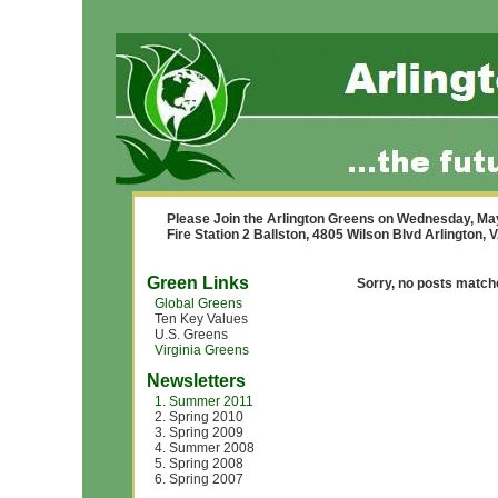
Please Join the Arlington Greens on Wednesday, Ma
Fire Station 2 Ballston, 4805 Wilson Blvd Arlington,
Green Links
Sorry, no posts matche
Global Greens
Ten Key Values
U.S. Greens
Virginia Greens
Newsletters
1. Summer 2011
2. Spring 2010
3. Spring 2009
4. Summer 2008
5. Spring 2008
6. Spring 2007