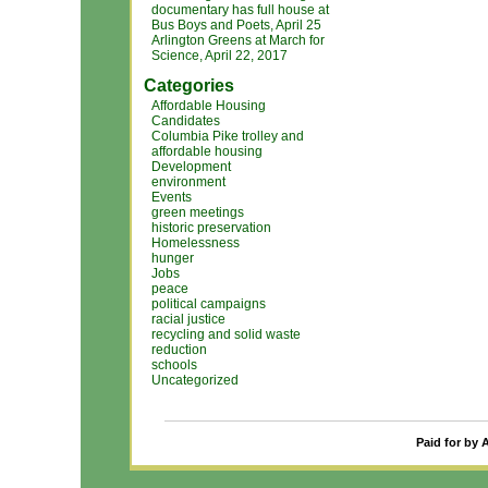
documentary has full house at
Bus Boys and Poets, April 25
Arlington Greens at March for
Science, April 22, 2017
Categories
Affordable Housing
Candidates
Columbia Pike trolley and
affordable housing
Development
environment
Events
green meetings
historic preservation
Homelessness
hunger
Jobs
peace
political campaigns
racial justice
recycling and solid waste
reduction
schools
Uncategorized
Paid for by 