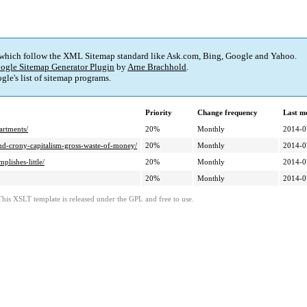
 which follow the XML Sitemap standard like Ask.com, Bing, Google and Yahoo.
ogle Sitemap Generator Plugin
by
Arne Brachhold
.
le's list of sitemap programs.
Priority
Change frequency
Last m
artments/
20%
Monthly
2014-0
-and-crony-capitalism-gross-waste-of-money/
20%
Monthly
2014-0
lishes-little/
20%
Monthly
2014-0
20%
Monthly
2014-0
This XSLT template is released under the GPL and free to use.