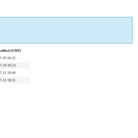
odified (GMT)
7-29 20:22
7-29 20:24
7-21 20:40
7-21 18:31