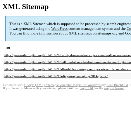
XML Sitemap
This is a XML Sitemap which is supposed to be processed by search engines
It was generated using the
WordPress
content management system and the
Go
You can find more information about XML sitemaps on
sitemaps.org
and Goog
URL
https://greensofarlington.org/2014/07/26/county-finances-housing-scam-at-william-waters-ap
https://greensofarlington.org/2014/07/26/million-dollar-subsidized-apartments-in-arlington
https://greensofarlington.org/2014/07/21/affordable-housing-county-wastes-dollars-and-accomp
https://greensofarlington.org/2014/07/21/arlington-greens-july-2014-picnic/
Generated with
Google (XML) Sitemaps Generator Plugin for WordPress
by
Arne Brachhold
. 
If you have problems with your sitemap please visit the
plugin FAQ
or the
support forum
.