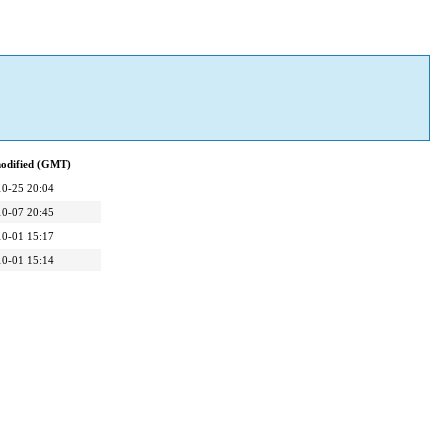
modified (GMT)
10-25 20:04
10-07 20:45
10-01 15:17
10-01 15:14