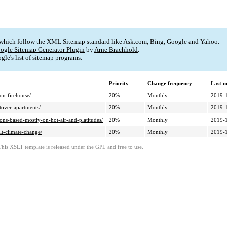
 which follow the XML Sitemap standard like Ask.com, Bing, Google and Yahoo.
ogle Sitemap Generator Plugin
by
Arne Brachhold
.
le's list of sitemap programs.
Priority
Change frequency
Last 
on-firehouse/
20%
Monthly
2019-
tover-apartments/
20%
Monthly
2019-
ons-based-mostly-on-hot-air-and-platitudes/
20%
Monthly
2019-
lt-climate-change/
20%
Monthly
2019-
This XSLT template is released under the GPL and free to use.