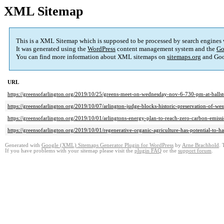
XML Sitemap
This is a XML Sitemap which is supposed to be processed by search engines
It was generated using the
WordPress
content management system and the
Go
You can find more information about XML sitemaps on
sitemaps.org
and Goog
URL
https://greensofarlington.org/2019/10/25/greens-meet-on-wednesday-nov-6-730-pm-at-ballst
https://greensofarlington.org/2019/10/07/arlington-judge-blocks-historic-preservation-of-wes
https://greensofarlington.org/2019/10/01/arlingtons-energy-plan-to-reach-zero-carbon-emissi
https://greensofarlington.org/2019/10/01/regenerative-organic-agriculture-has-potential-to-ha
Generated with
Google (XML) Sitemaps Generator Plugin for WordPress
by
Arne Brachhold
. 
If you have problems with your sitemap please visit the
plugin FAQ
or the
support forum
.