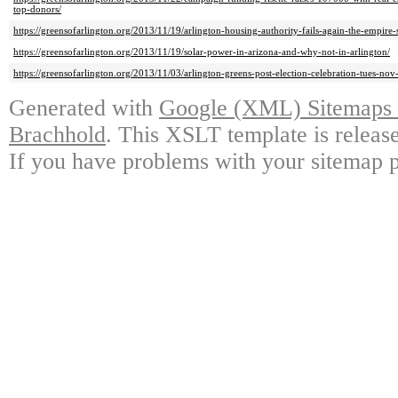
top-donors/
https://greensofarlington.org/2013/11/19/arlington-housing-authority-fails-again-the-empire-
https://greensofarlington.org/2013/11/19/solar-power-in-arizona-and-why-not-in-arlington/
https://greensofarlington.org/2013/11/03/arlington-greens-post-election-celebration-tues-n
Generated with
Google (XML) Sitemaps G
Brachhold
. This XSLT template is releas
If you have problems with your sitemap p