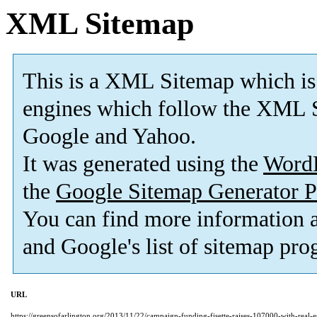
XML Sitemap
This is a XML Sitemap which is
engines which follow the XML S
Google and Yahoo.
It was generated using the
Word
the
Google Sitemap Generator P
You can find more information
and Google's list of sitemap pro
URL
https://greensofarlington.org/2013/11/22/campaign-funding-fisette-raises-107000-with-real-est