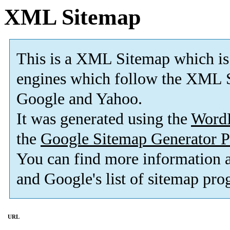
XML Sitemap
This is a XML Sitemap which is
engines which follow the XML S
Google and Yahoo.
It was generated using the
Word
the
Google Sitemap Generator P
You can find more information
and Google's list of sitemap pro
URL