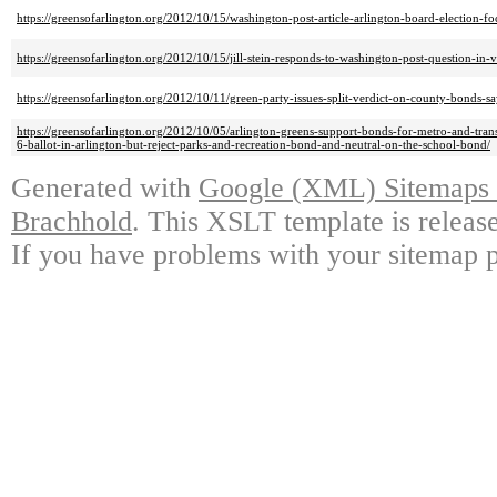
https://greensofarlington.org/2012/10/15/washington-post-article-arlington-board-election-fo
https://greensofarlington.org/2012/10/15/jill-stein-responds-to-washington-post-question-in
https://greensofarlington.org/2012/10/11/green-party-issues-split-verdict-on-county-bonds-say
https://greensofarlington.org/2012/10/05/arlington-greens-support-bonds-for-metro-and-tra
6-ballot-in-arlington-but-reject-parks-and-recreation-bond-and-neutral-on-the-school-bond/
Generated with
Google (XML) Sitemaps G
Brachhold
. This XSLT template is releas
If you have problems with your sitemap p