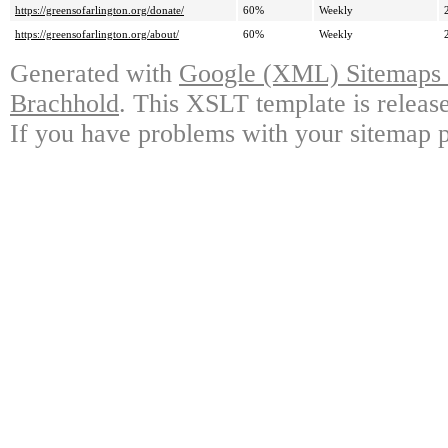
https://greensofarlington.org/donate/
60%
Weekly
https://greensofarlington.org/about/
60%
Weekly
Generated with
Google (XML) Sitemaps G
Brachhold
. This XSLT template is releas
If you have problems with your sitemap p