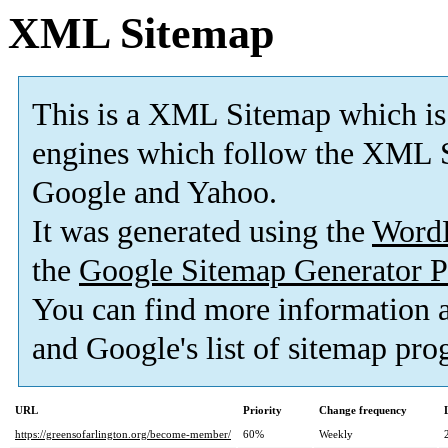
XML Sitemap
This is a XML Sitemap which is
engines which follow the XML S
Google and Yahoo.
It was generated using the
Word
the
Google Sitemap Generator P
You can find more information
and Google's list of sitemap pro
URL
Priority
Change frequency
https://greensofarlington.org/become-member/
60%
Weekly