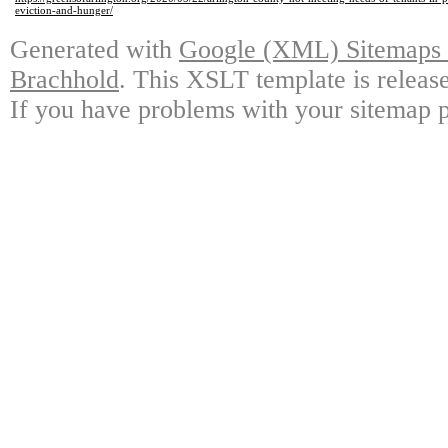
eviction-and-hunger/
Generated with
Google (XML) Sitemaps G
Brachhold
. This XSLT template is releas
If you have problems with your sitemap p