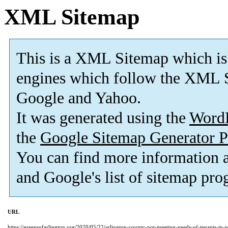
XML Sitemap
This is a XML Sitemap which is
engines which follow the XML S
Google and Yahoo.
It was generated using the
Word
the
Google Sitemap Generator P
You can find more information
and Google's list of sitemap pro
URL
https://greensofarlington.org/2020/05/22/arlington-county-not-meeting-needs-of-tenants-in-