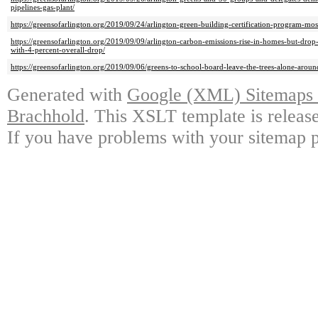
pipelines-gas-plant/
https://greensofarlington.org/2019/09/24/arlington-green-building-certification-program-mo
https://greensofarlington.org/2019/09/09/arlington-carbon-emissions-rise-in-homes-but-d
with-4-percent-overall-drop/
https://greensofarlington.org/2019/09/06/greens-to-school-board-leave-the-trees-alone-aroun
Generated with
Google (XML) Sitemaps G
Brachhold
. This XSLT template is releas
If you have problems with your sitemap p