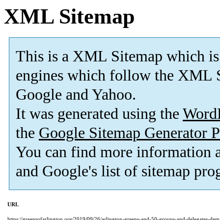
XML Sitemap
This is a XML Sitemap which is
engines which follow the XML S
Google and Yahoo.
It was generated using the
Word
the
Google Sitemap Generator P
You can find more information
and Google's list of sitemap pro
URL
https://greensofarlington.org/2019/09/26/arlington-greens-and-50-groups-and-delegates-d