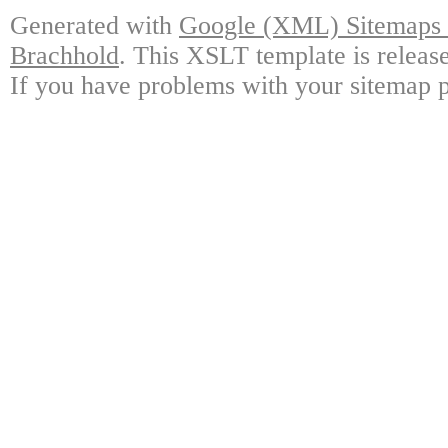
Generated with
Google (XML) Sitemaps G
Brachhold
. This XSLT template is releas
If you have problems with your sitemap p