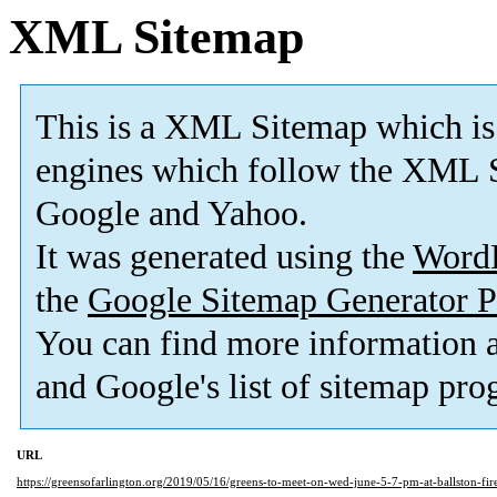
XML Sitemap
This is a XML Sitemap which is
engines which follow the XML S
Google and Yahoo.
It was generated using the
Word
the
Google Sitemap Generator P
You can find more information
and Google's list of sitemap pro
URL
https://greensofarlington.org/2019/05/16/greens-to-meet-on-wed-june-5-7-pm-at-ballston-f