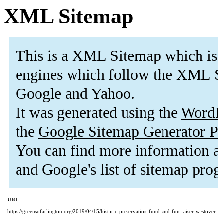
XML Sitemap
This is a XML Sitemap which is
engines which follow the XML S
Google and Yahoo.
It was generated using the
Word
the
Google Sitemap Generator P
You can find more information
and Google's list of sitemap pro
URL
https://greensofarlington.org/2019/04/15/historic-preservation-fund-and-fun-raiser-westove