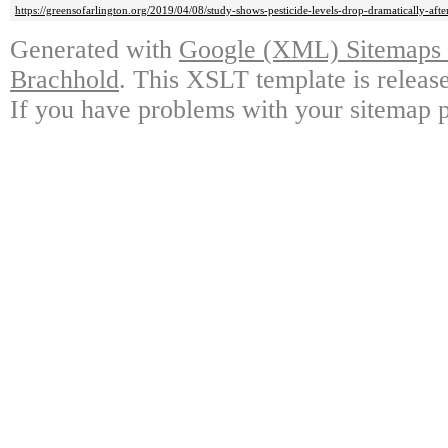
https://greensofarlington.org/2019/04/08/study-shows-pesticide-levels-drop-dramatically-aft
Generated with
Google (XML) Sitemaps G
Brachhold
. This XSLT template is releas
If you have problems with your sitemap p