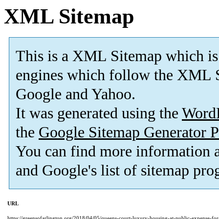
XML Sitemap
This is a XML Sitemap which is
engines which follow the XML S
Google and Yahoo.
It was generated using the
Word
the
Google Sitemap Generator P
You can find more information
and Google's list of sitemap pro
URL
https://greensofarlington.org/2018/04/05/queens-court-luxury-housing-at-public-expense-fo