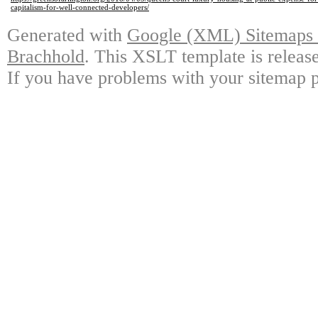
capitalism-for-well-connected-developers/
Generated with
Google (XML) Sitemaps G
Brachhold
. This XSLT template is releas
If you have problems with your sitemap p