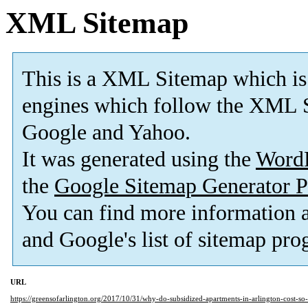
XML Sitemap
This is a XML Sitemap which is
engines which follow the XML S
Google and Yahoo.
It was generated using the
Word
the
Google Sitemap Generator P
You can find more information
and Google's list of sitemap pro
URL
https://greensofarlington.org/2017/10/31/why-do-subsidized-apartments-in-arlington-cost-s