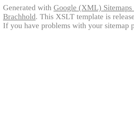
Generated with
Google (XML) Sitemaps G
Brachhold
. This XSLT template is releas
If you have problems with your sitemap p