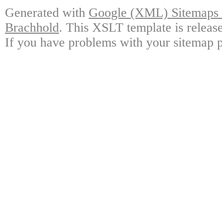
Generated with
Google (XML) Sitemaps G
Brachhold
. This XSLT template is releas
If you have problems with your sitemap p