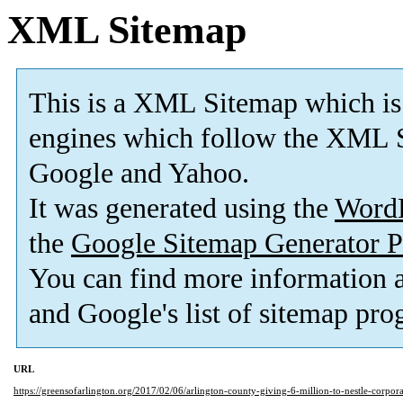
XML Sitemap
This is a XML Sitemap which is
engines which follow the XML S
Google and Yahoo.
It was generated using the
Word
the
Google Sitemap Generator P
You can find more information
and Google's list of sitemap pro
URL
https://greensofarlington.org/2017/02/06/arlington-county-giving-6-million-to-nestle-corpor