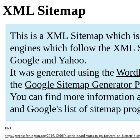
XML Sitemap
This is a XML Sitemap which is
engines which follow the XML S
Google and Yahoo.
It was generated using the
Word
the
Google Sitemap Generator P
You can find more information
and Google's list of sitemap pro
URL
https://greensofarlington.org/2016/12/06/historic-board-votes-to-go-forward-on-historic-dist