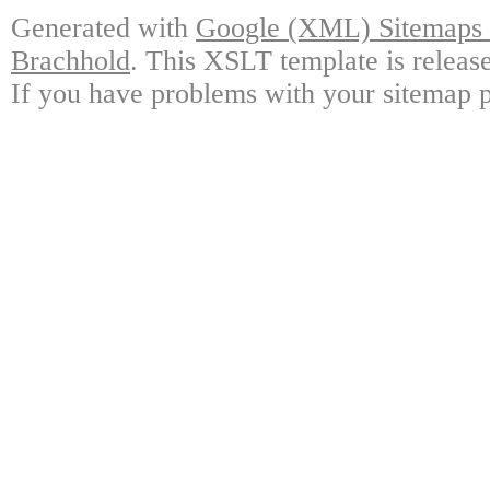
Generated with
Google (XML) Sitemaps G
Brachhold
. This XSLT template is releas
If you have problems with your sitemap p