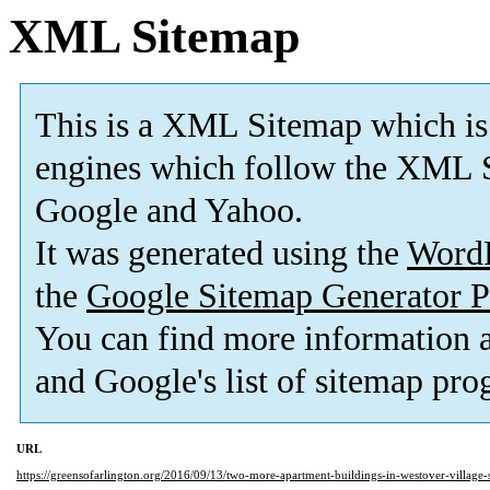
XML Sitemap
This is a XML Sitemap which is
engines which follow the XML S
Google and Yahoo.
It was generated using the
Word
the
Google Sitemap Generator P
You can find more information
and Google's list of sitemap pro
URL
https://greensofarlington.org/2016/09/13/two-more-apartment-buildings-in-westover-village-