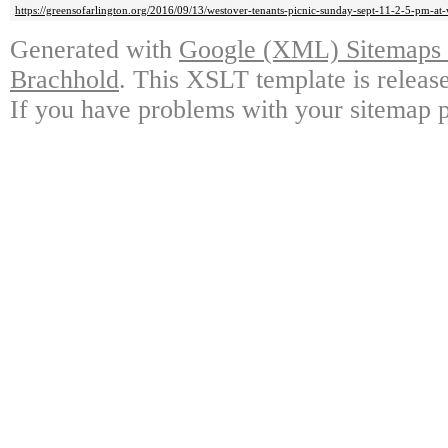
https://greensofarlington.org/2016/09/13/westover-tenants-picnic-sunday-sept-11-2-5-pm-at-
Generated with
Google (XML) Sitemaps G
Brachhold
. This XSLT template is releas
If you have problems with your sitemap p