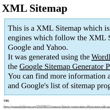
XML Sitemap
This is a XML Sitemap which is
engines which follow the XML S
Google and Yahoo.
It was generated using the
Word
the
Google Sitemap Generator P
You can find more information
and Google's list of sitemap pro
URL
https://greensofarlington.org/2016/06/21/westover-historic-preservation-efforts-meet-with-succ