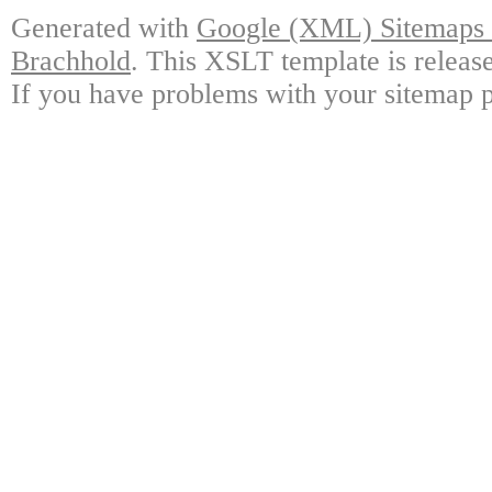
Generated with
Google (XML) Sitemaps G
Brachhold
. This XSLT template is releas
If you have problems with your sitemap p