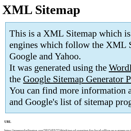
XML Sitemap
This is a XML Sitemap which is
engines which follow the XML S
Google and Yahoo.
It was generated using the
Word
the
Google Sitemap Generator P
You can find more information
and Google's list of sitemap pro
URL
https://greensofarlington.org/2015/03/22/thinking-of-running-for-local-office-as-a-green-or