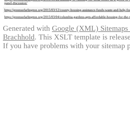
panel-discussion/
https://greensofarlington.org/2015/03/12/county-housing-assistance-funds-waste-and-help-for
https://greensofarlington.org/2015/03/04/columbia-gardens-apts-affordable-housing-for-the-
Generated with
Google (XML) Sitemaps G
Brachhold
. This XSLT template is releas
If you have problems with your sitemap p