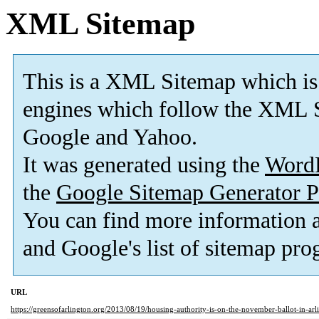
XML Sitemap
This is a XML Sitemap which is
engines which follow the XML S
Google and Yahoo.
It was generated using the
Word
the
Google Sitemap Generator P
You can find more information
and Google's list of sitemap pro
URL
https://greensofarlington.org/2013/08/19/housing-authority-is-on-the-november-ballot-in-arl