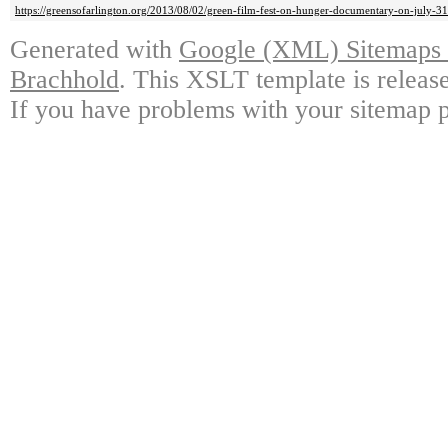
https://greensofarlington.org/2013/08/02/green-film-fest-on-hunger-documentary-on-july-31-
Generated with
Google (XML) Sitemaps G
Brachhold
. This XSLT template is releas
If you have problems with your sitemap p