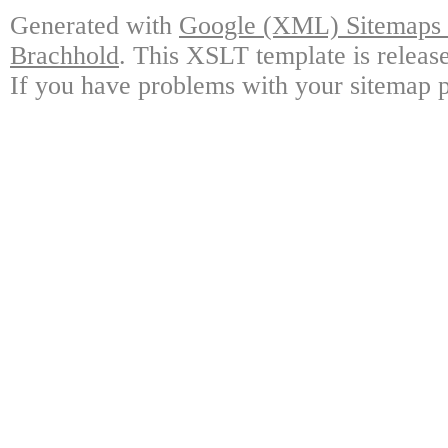
Generated with
Google (XML) Sitemaps G
Brachhold
. This XSLT template is releas
If you have problems with your sitemap p