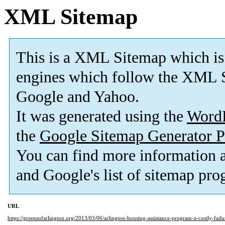
XML Sitemap
This is a XML Sitemap which is
engines which follow the XML S
Google and Yahoo.
It was generated using the
Word
the
Google Sitemap Generator P
You can find more information
and Google's list of sitemap pro
URL
https://greensofarlington.org/2013/03/06/arlington-housing-assistance-program-a-costly-failu